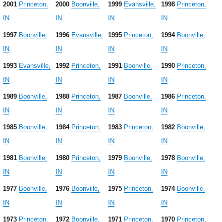
2001
Princeton,
2000
Boonville,
1999
Evansville,
1998
Princeton,
IN
IN
IN
IN
1997
Boonville,
1996
Evansville,
1995
Princeton,
1994
Boonville,
IN
IN
IN
IN
1993
Evansville,
1992
Princeton,
1991
Boonville,
1990
Princeton,
IN
IN
IN
IN
1989
Boonville,
1988
Princeton,
1987
Boonville,
1986
Princeton,
IN
IN
IN
IN
1985
Boonville,
1984
Princeton,
1983
Princeton,
1982
Boonville,
IN
IN
IN
IN
1981
Boonville,
1980
Princeton,
1979
Boonville,
1978
Boonville,
IN
IN
IN
IN
1977
Boonville,
1976
Boonville,
1975
Princeton,
1974
Boonville,
IN
IN
IN
IN
1973
Princeton,
1972
Boonville,
1971
Princeton,
1970
Princeton,