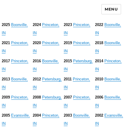
MENU
2025
Boonville,
2024
Princeton,
2023
Princeton,
2022
Boonville,
IN
IN
IN
IN
2021
Princeton,
2020
Princeton,
2019
Princeton,
2018
Boonville,
IN
IN
IN
IN
2017
Princeton,
2016
Boonville,
2015
Petersburg,
2014
Princeton,
IN
IN
IN
IN
2013
Boonville,
2012
Petersburg,
2011
Princeton,
2010
Boonville,
IN
IN
IN
IN
2009
Princeton,
2008
Petersburg,
2007
Princeton,
2006
Boonville,
IN
IN
IN
IN
2005
Evansville,
2004
Princeton,
2003
Boonville,
2002
Evansville,
IN
IN
IN
IN