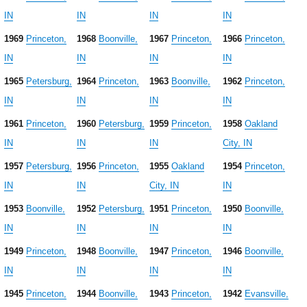
IN
IN
IN
IN
1969
Princeton,
1968
Boonville,
1967
Princeton,
1966
Princeton,
IN
IN
IN
IN
1965
Petersburg,
1964
Princeton,
1963
Boonville,
1962
Princeton,
IN
IN
IN
IN
1961
Princeton,
1960
Petersburg,
1959
Princeton,
1958
Oakland
IN
IN
IN
City, IN
1957
Petersburg,
1956
Princeton,
1955
Oakland
1954
Princeton,
IN
IN
City, IN
IN
1953
Boonville,
1952
Petersburg,
1951
Princeton,
1950
Boonville,
IN
IN
IN
IN
1949
Princeton,
1948
Boonville,
1947
Princeton,
1946
Boonville,
IN
IN
IN
IN
1945
Princeton,
1944
Boonville,
1943
Princeton,
1942
Evansville,