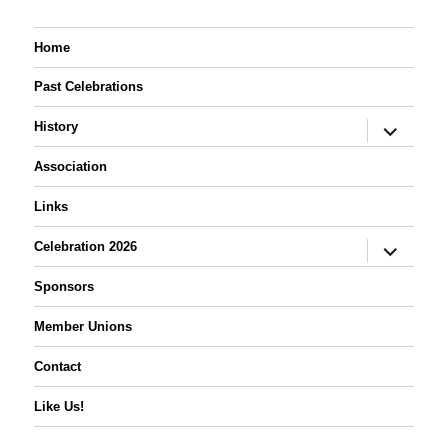
Home
Past Celebrations
expand
History
child
menu
Association
Links
expand
Celebration 2026
child
menu
Sponsors
Member Unions
Contact
Like Us!