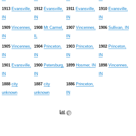
1913
Evansville,
1912
Evansville,
1911
Evansville,
1910
Evansville,
IN
IN
IN
IN
1909
Vincennes,
1908
Mt Carmel,
1907
Vincennes,
1906
Sullivan, IN
IN
IL
IN
1905
Vincennes,
1904
Princeton,
1903
Princeton,
1902
Princeton,
IN
IN
IN
IN
1901
Evansville,
1900
Petersburg,
1899
Hosmer, IN
1898
Vincennes,
IN
IN
IN
1888
city
1887
city
1886
Princeton,
unknown
unknown
IN