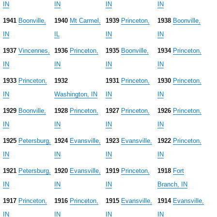
IN
IN
IN
IN
1941
Boonville,
1940
Mt Carmel,
1939
Princeton,
1938
Boonville,
IN
IL
IN
IN
1937
Vincennes,
1936
Princeton,
1935
Boonville,
1934
Princeton,
IN
IN
IN
IN
1933
Princeton,
1932
1931
Princeton,
1930
Princeton,
IN
Washington, IN
IN
IN
1929
Boonville,
1928
Princeton,
1927
Princeton,
1926
Princeton,
IN
IN
IN
IN
1925
Petersburg,
1924
Evansville,
1923
Evansville,
1922
Princeton,
IN
IN
IN
IN
1921
Petersburg,
1920
Evansville,
1919
Princeton,
1918
Fort
IN
IN
IN
Branch, IN
1917
Princeton,
1916
Princeton,
1915
Evansville,
1914
Evansville,
IN
IN
IN
IN