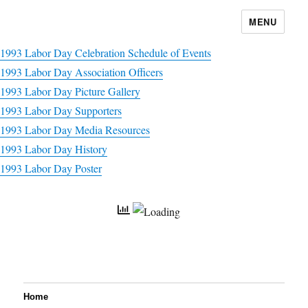
MENU
1993 Labor Day Celebration Schedule of Events
1993 Labor Day Association Officers
1993 Labor Day Picture Gallery
1993 Labor Day Supporters
1993 Labor Day Media Resources
1993 Labor Day History
1993 Labor Day Poster
Home