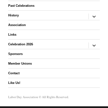
Past Celebrations
expand
History
child
menu
Association
Links
expand
Celebration 2026
child
menu
Sponsors
Member Unions
Contact
Like Us!
Labor Day Association
© All Rights Reserved.