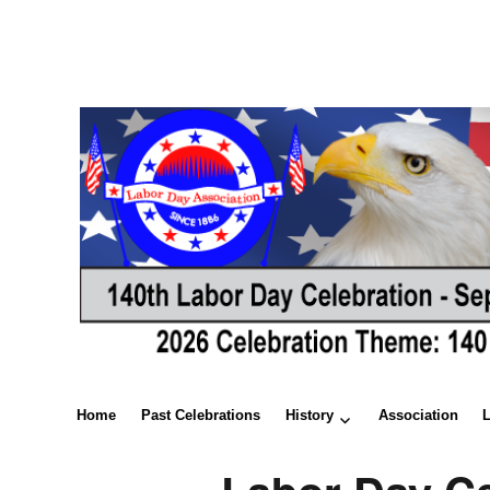
Home
Past Celebrations
History
Association