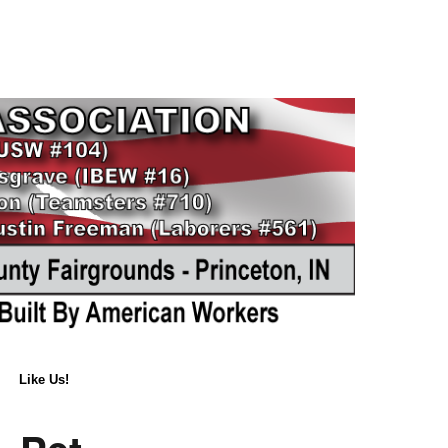
Like Us!