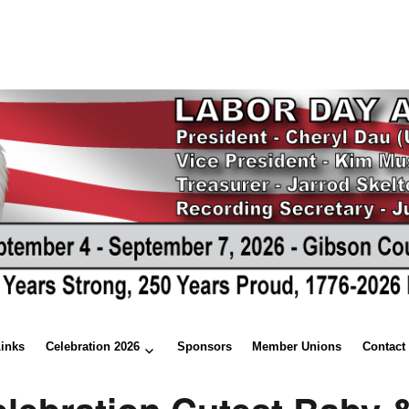
Links
Celebration 2026
Sponsors
Member Unions
Contact