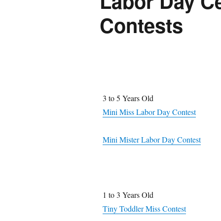
Labor Day Ce
Contests
3 to 5 Years Old
Mini Miss Labor Day Contest
Mini Mister Labor Day Contest
1 to 3 Years Old
Tiny Toddler Miss Contest