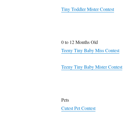
Tiny Toddler Mister Contest
0 to 12 Months Old
Teeny Tiny Baby Miss Contest
Teeny Tiny Baby Mister Contest
Pets
Cutest Pet Contest