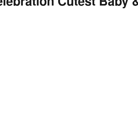
lebration Cutest Baby 