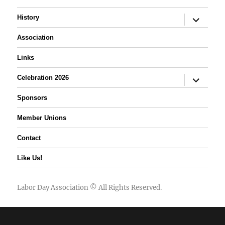
expand
History
child
menu
Association
Links
expand
Celebration 2026
child
menu
Sponsors
Member Unions
Contact
Like Us!
Labor Day Association
© All Rights Reserved.