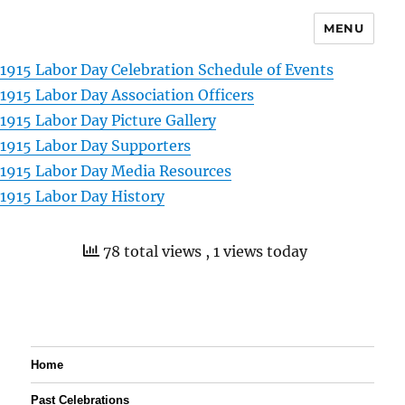
MENU
1915 Labor Day Celebration Schedule of Events
1915 Labor Day Association Officers
1915 Labor Day Picture Gallery
1915 Labor Day Supporters
1915 Labor Day Media Resources
1915 Labor Day History
78 total views
, 1 views today
Home
Past Celebrations