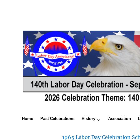
Home
Past Celebrations
History
Association
1965 Labor Day Celebration Sch