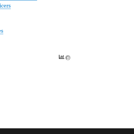
icers
es