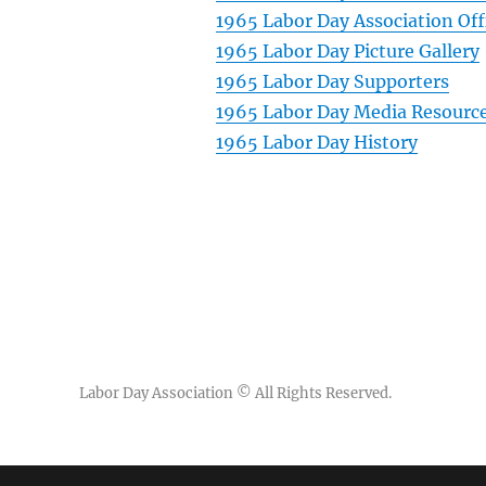
1965 Labor Day Association Off
1965 Labor Day Picture Gallery
1965 Labor Day Supporters
1965 Labor Day Media Resourc
1965 Labor Day History
Labor Day Association
© All Rights Reserved.