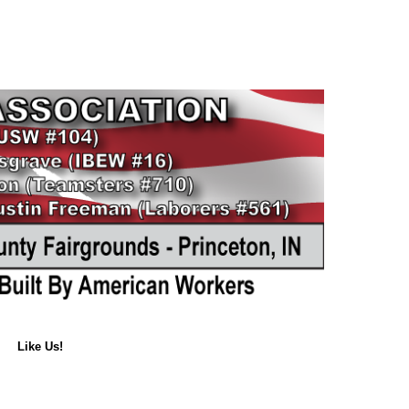
Like Us!