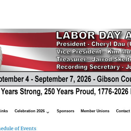
Links
Celebration 2026
Sponsors
Member Unions
Contact
edule of Events