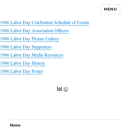
MENU
1986 Labor Day Celebration Schedule of Events
1986 Labor Day Association Officers
1986 Labor Day Picture Gallery
1986 Labor Day Supporters
1986 Labor Day Media Resources
1986 Labor Day History
1986 Labor Day Poster
Home