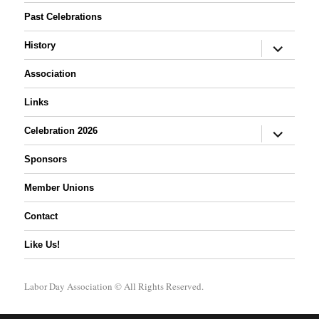
Past Celebrations
expand
History
child
menu
Association
Links
expand
Celebration 2026
child
menu
Sponsors
Member Unions
Contact
Like Us!
Labor Day Association
© All Rights Reserved.