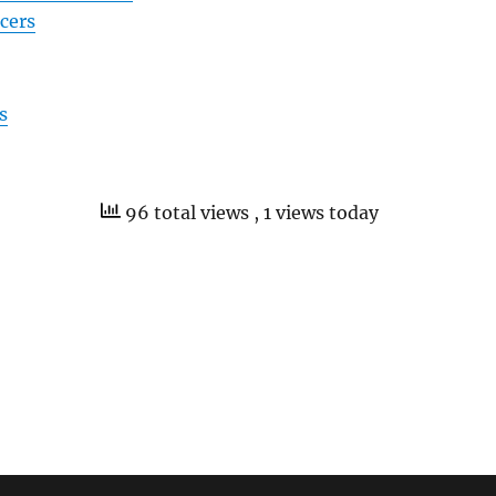
icers
s
96 total views
, 1 views today