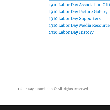
1910 Labor Day Association Off
1910 Labor Day Picture Gallery
1910 Labor Day Supporters
1910 Labor Day Media Resource
1910 Labor Day History
Labor Day Association
© All Rights Reserved.