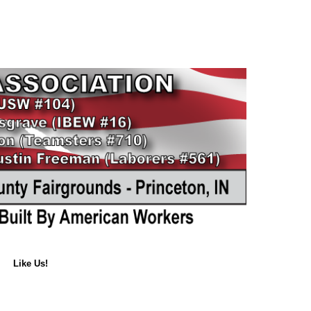
Like Us!