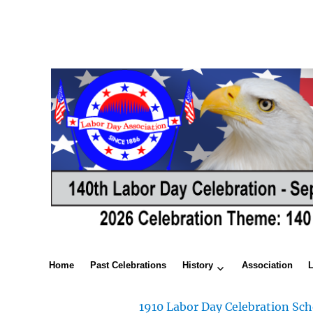
Home
Past Celebrations
History
Association
1910 Labor Day Celebration Sch