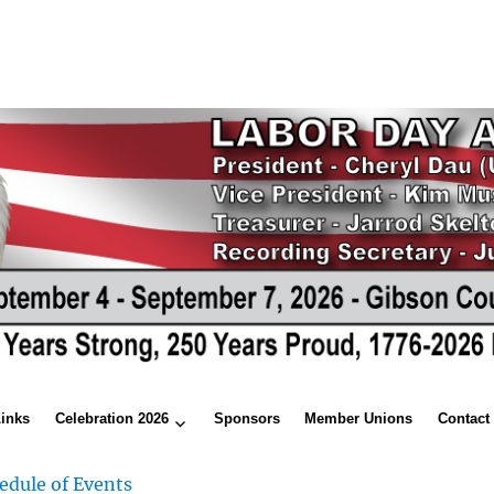
Links
Celebration 2026
Sponsors
Member Unions
Contact
edule of Events