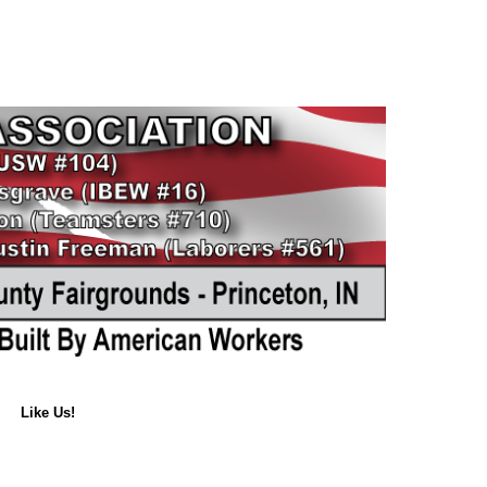
Like Us!