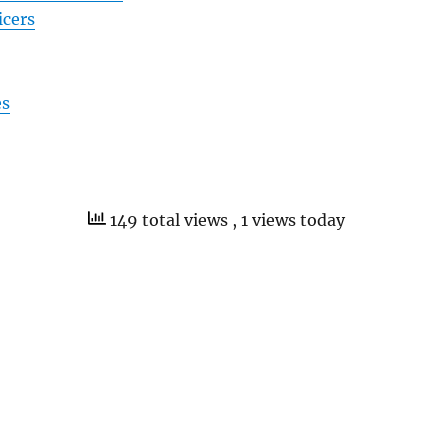
icers
es
149 total views
, 1 views today