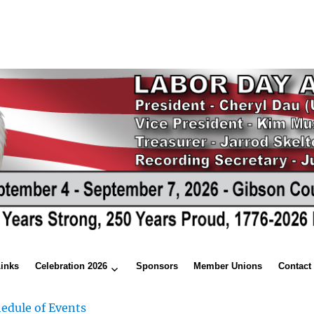
Links
Celebration 2026
Sponsors
Member Unions
Contact
edule of Events