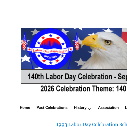
Home
Past Celebrations
History
Association
1993 Labor Day Celebration Sch