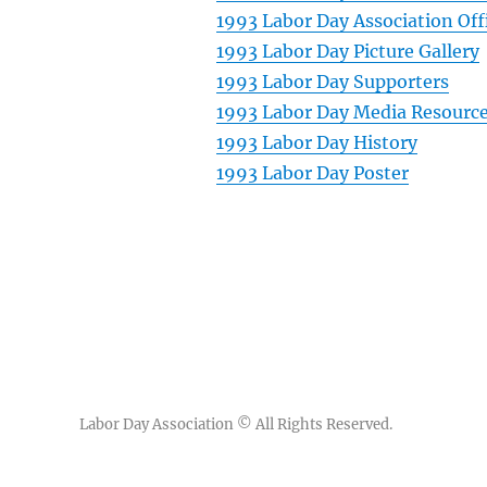
1993 Labor Day Association Off
1993 Labor Day Picture Gallery
1993 Labor Day Supporters
1993 Labor Day Media Resourc
1993 Labor Day History
1993 Labor Day Poster
Labor Day Association
© All Rights Reserved.