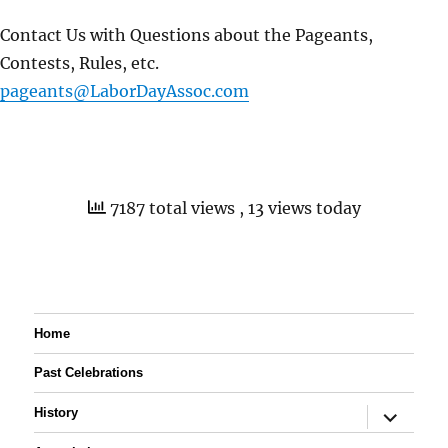
Contact Us with Questions about the Pageants,
Contests, Rules, etc.
pageants@LaborDayAssoc.com
7187 total views
, 13 views today
Home
Past Celebrations
expand
History
child
menu