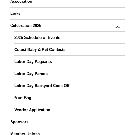
Association
Links
expand
Celebration 2026
child
menu
2026 Schedule of Events
Cutest Baby & Pet Contests
Labor Day Pageants
Labor Day Parade
Labor Day Backyard Cook-Off
Mud Bog
Vendor Application
Sponsors
Member Unions