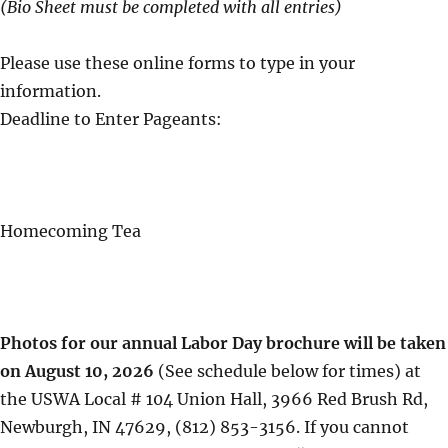
(Bio Sheet must be completed with all entries)
Please use these online forms to type in your
information.
Deadline to Enter Pageants:
Homecoming Tea
Photos for our annual Labor Day brochure will be taken
on August 10, 2026
(See schedule below for times) at
the USWA Local # 104 Union Hall, 3966 Red Brush Rd,
Newburgh, IN 47629, (812) 853-3156. If you cannot