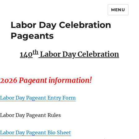
MENU
Labor Day Celebration
Pageants
th
140
Labor Day Celebration
2026 Pageant information!
Labor Day Pageant Entry Form
Labor Day Pageant Rules
Labor Day Pageant Bio Sheet