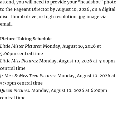
attend, you will need to provide your “headshot” photo
to the Pageant Director by August 10, 2026, on a digital
disc, thumb drive, or high resolution .jpg image via
email.
Picture Taking Schedule
Little Mister Pictures:
Monday, August 10, 2026 at
5:00pm central time
Little Miss Pictures:
Monday, August 10, 2026 at 5:00pm
central time
Jr Miss & Miss Teen Pictures:
Monday, August 10, 2026 at
5:30pm central time
Queen Pictures:
Monday, August 10, 2026 at 6:00pm
central time