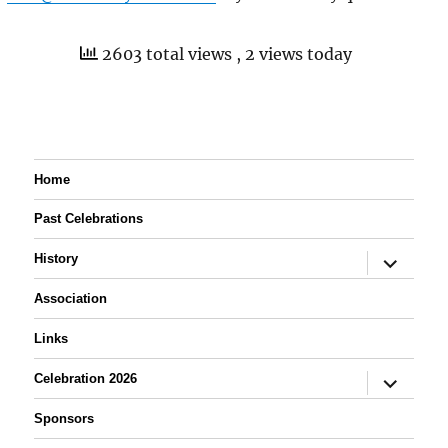
2603 total views
, 2 views today
Home
Past Celebrations
expand
History
child
menu
Association
Links
expand
Celebration 2026
child
menu
Sponsors