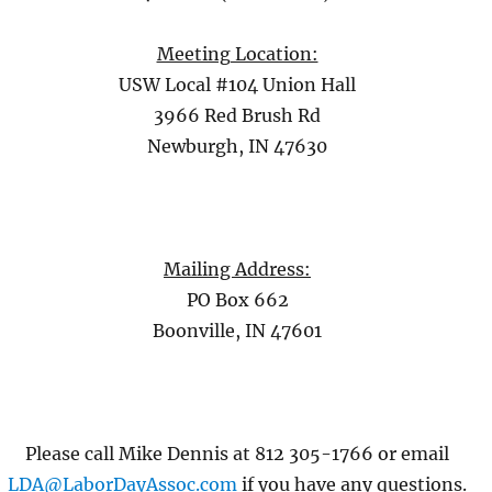
Meeting Location:
USW Local #104 Union Hall
3966 Red Brush Rd
Newburgh, IN 47630
Mailing Address:
PO Box 662
Boonville, IN 47601
Please call Mike Dennis at 812 305-1766 or email
LDA@LaborDayAssoc.com
if you have any questions.