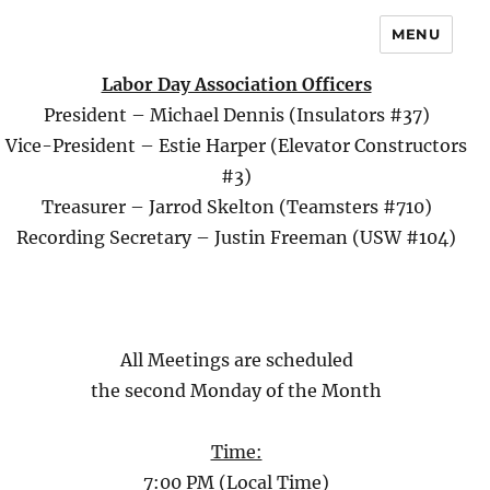
MENU
Labor Day Association Officers
President – Michael Dennis (Insulators #37)
Vice-President – Estie Harper (Elevator Constructors
#3)
Treasurer – Jarrod Skelton (Teamsters #710)
Recording Secretary – Justin Freeman (USW #104)
All Meetings are scheduled
the second Monday of the Month
Time:
7:00 PM (Local Time)