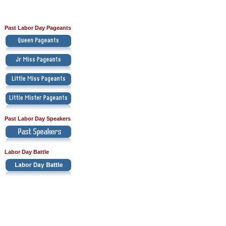
Past Labor Day Pageants
Past Labor Day Speakers
Labor Day Battle