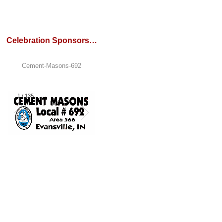
Celebration Sponsors…
Cement-Masons-692
1
/
135