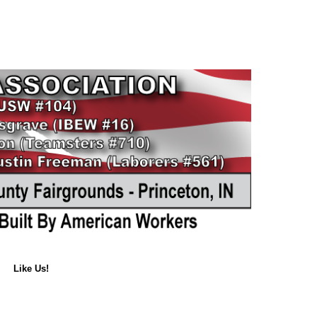
Like Us!