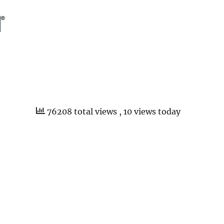
76208 total views
, 10 views today