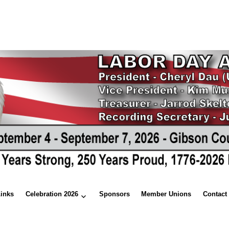
Links
Celebration 2026
Sponsors
Member Unions
Contact