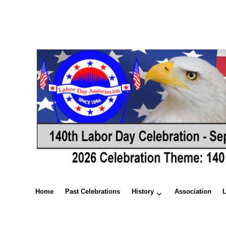
Home
Past Celebrations
History
Association