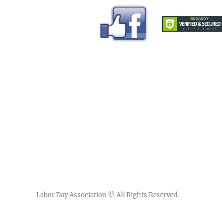
Labor Day Association
© All Rights Reserved.