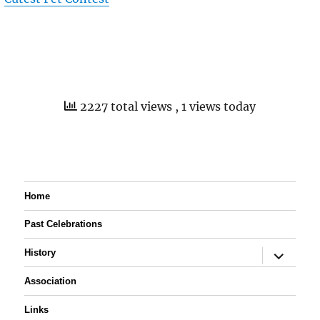
2227 total views
, 1 views today
Home
Past Celebrations
expand
History
child
menu
Association
Links