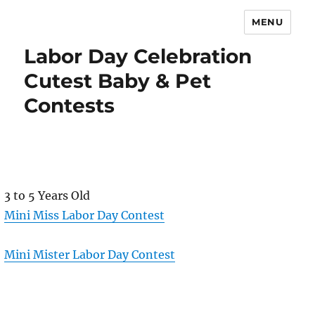
MENU
Labor Day Celebration
Cutest Baby & Pet
Contests
3 to 5 Years Old
Mini Miss Labor Day Contest
Mini Mister Labor Day Contest