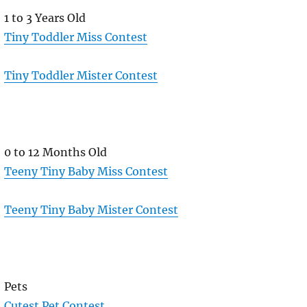
1 to 3 Years Old
Tiny Toddler Miss Contest
Tiny Toddler Mister Contest
0 to 12 Months Old
Teeny Tiny Baby Miss Contest
Teeny Tiny Baby Mister Contest
Pets
Cutest Pet Contest