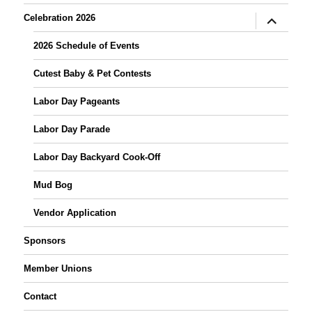
expand
Celebration 2026
child
menu
2026 Schedule of Events
Cutest Baby & Pet Contests
Labor Day Pageants
Labor Day Parade
Labor Day Backyard Cook-Off
Mud Bog
Vendor Application
Sponsors
Member Unions
Contact