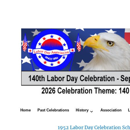
Home
Past Celebrations
History
Association
1952 Labor Day Celebration Sch