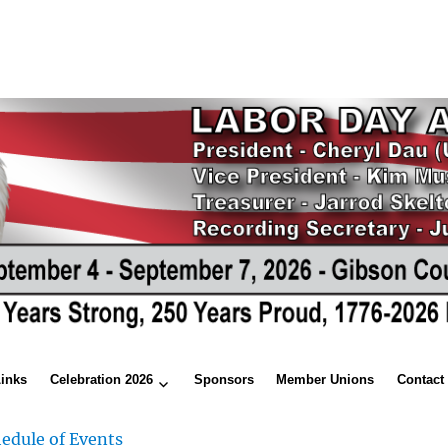
Links
Celebration 2026
Sponsors
Member Unions
Contact
edule of Events