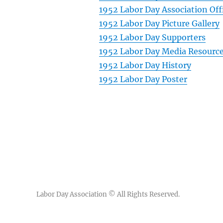
1952 Labor Day Association Off
1952 Labor Day Picture Gallery
1952 Labor Day Supporters
1952 Labor Day Media Resourc
1952 Labor Day History
1952 Labor Day Poster
Labor Day Association
© All Rights Reserved.