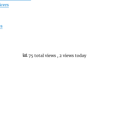
icers
es
75 total views
, 2 views today