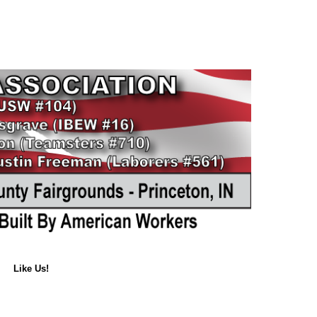
Like Us!