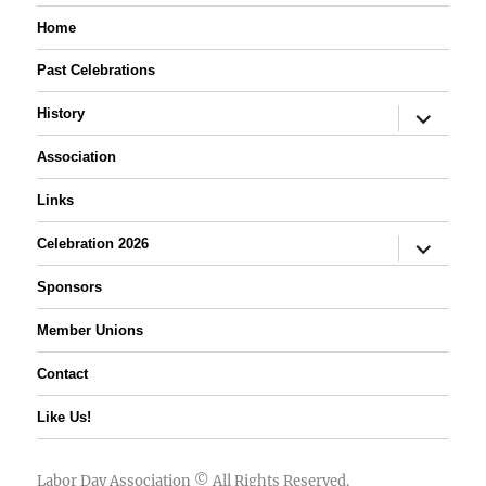
Home
Past Celebrations
expand
History
child
menu
Association
Links
expand
Celebration 2026
child
menu
Sponsors
Member Unions
Contact
Like Us!
Labor Day Association
© All Rights Reserved.