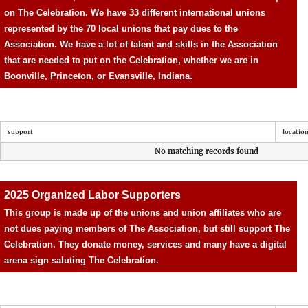
on The Celebration.
We have 33 different international unions
represented by the 70 local unions that pay dues to the
Association. We have a lot of talent and skills in the Association
that are needed to put on the Celebration, whether we are in
Boonville, Princeton, or Evansville, Indiana.
support
locatio
No matching records found
2025 Organized Labor Supporters
This group is made up of the unions and union affiliates who are
not dues paying members of The Association, but still support The
Celebration. They donate money, services and many have a digital
arena sign saluting The Celebration.