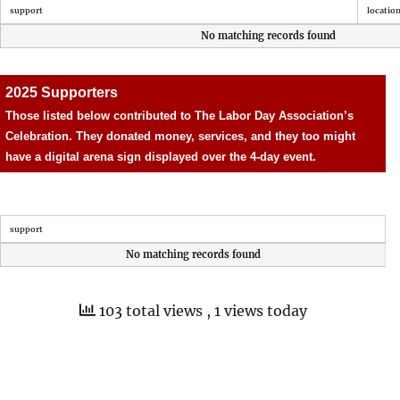
support
locatio
No matching records found
2025 Supporters
Those listed below contributed to The Labor Day Association’s
Celebration. They donated money, services, and they too might
have a digital arena sign displayed over the 4-day event.
support
No matching records found
103 total views
, 1 views today