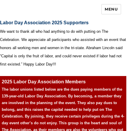
MENU
Labor Day Association 2025 Supporters
We want to thank all who had anything to do with putting on The
Celebration. We appreciate all participants who assisted with an event that
honors all working men and women in the tri-state. Abraham Lincoln said
“Capital is only the fruit of labor, and could never existed if labor had not
first existed.” Happy Labor Day!!!
2025 Labor Day Association Members
The labor unions listed below are the dues paying members of the
139-year-old Labor Day Association. By becoming, a member they
are involved in the planning of the event. They also pay dues to
belong, and this raises the capital needed to help put on The
Celebration. By joining, they receive certain privileges during the 4-
day event other’s do not enjoy. This group is the heart and soul of
The Association, as their members are also the volunteers who put