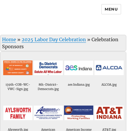
MENU
Home
»
2025 Labor Day Celebration
»
Celebration
Sponsors
139th-COB-WC-
8th-District-
aes Indiana.jpg
ALCOA.jpg
VWC-Sign.jpg
Democrats.jpg
Alysworth.jpg
American
American Income
AT&T.jpg