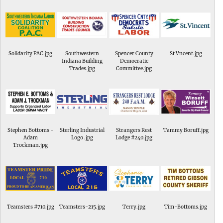
Solidarity PAC.jpg
Southwestern
Spencer County
St Vncent.jpg
Indiana Building
Democratic
Trades.jpg
Committee.jpg
Stephen Bottoms -
Sterling Industrial
Strangers Rest
Tammy Boruff.jpg
Adam
Logo .jpg
Lodge #240.jpg
Trockman.jpg
Teamsters #710.jpg
Teamsters-215.jpg
Terry.jpg
Tim-Bottoms.jpg