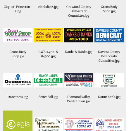
City-of-Princeton-
clark dietz.jpg
Crawford County
Crons Body
1.jpg
Democratic
Shop.jpg
Committee.jpg
Crons Body
CWA #4700 &
Danks & Danks.jpg
Daviess County
Shop.jpg
#4900.jpg
Democratic
Committee.jpg
Deaconess.jpg
deffendall.jpg
Diamond Valley
Donut Bank.jpg
Credit Union.jpg