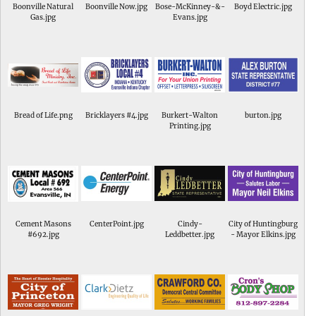
Boonville Natural
Boonville Now.jpg
Bose-McKinney-&-
Boyd Electric.jpg
Gas.jpg
Evans.jpg
Bread of Life.png
Bricklayers #4.jpg
Burkert-Walton
burton.jpg
Printing.jpg
Cement Masons
CenterPoint.jpg
Cindy-
City of Huntingburg
#692.jpg
Leddbetter.jpg
- Mayor Elkins.jpg