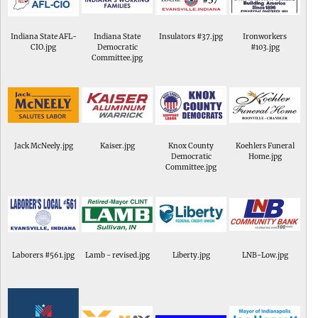
Indiana State AFL-
Indiana State
Insulators #37.jpg
Ironworkers
CIO.jpg
Democratic
#103.jpg
Committee.jpg
Jack McNeely.jpg
Kaiser.jpg
Knox County
Koehlers Funeral
Democratic
Home.jpg
Committee.jpg
Laborers #561.jpg
Lamb - revised.jpg
Liberty.jpg
LNB-Low.jpg