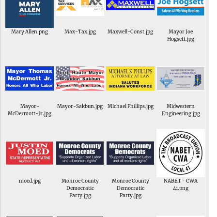
Mary Allen.png
Max-Tax.jpg
Maxwell-Const.jpg
Mayor Joe
Hogsett.jpg
Mayor-
Mayor-Sakbun.jpg
Michael Phillips.jpg
Midwestern
McDermott-Jr.jpg
Engineering.jpg
moed.jpg
Monroe County
Monroe County
NABET - CWA
Democratic
Democratic
41.png
Party.jpg
Party.jpg