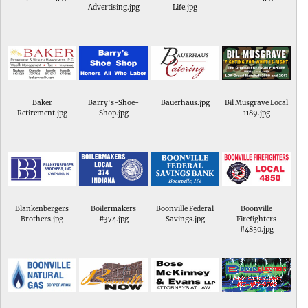
Advertising.jpg
Life.jpg
Baker
Barry's-Shoe-
Bauerhaus.jpg
Bil Musgrave Local
Retirement.jpg
Shop.jpg
1189.jpg
Blankenbergers
Boilermakers
Boonville Federal
Boonville
Brothers.jpg
#374.jpg
Savings.jpg
Firefighters
#4850.jpg