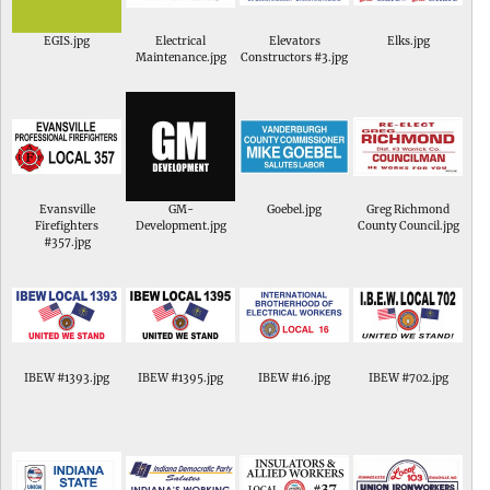
EGIS.jpg
Electrical
Elevators
Elks.jpg
Maintenance.jpg
Constructors #3.jpg
Evansville
GM-
Goebel.jpg
Greg Richmond
Firefighters
Development.jpg
County Council.jpg
#357.jpg
IBEW #1393.jpg
IBEW #1395.jpg
IBEW #16.jpg
IBEW #702.jpg