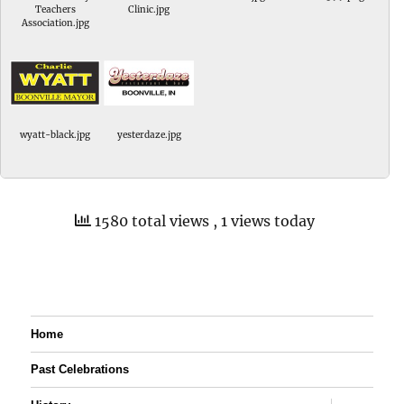
Teachers
Clinic.jpg
Association.jpg
wyatt-black.jpg
yesterdaze.jpg
1580 total views
, 1 views today
Home
Past Celebrations