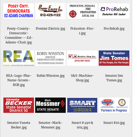
Posey-County-
Premier Electric.jpg
Princeton-Fire-
Pro Rehab.jpg
Democratic-
1.jpg
Committee---Ed-
Adams-Chair.jpg
REA-Logo-Plus-
Robin Winston.jpg
S&S-Machine-
Senator Jim
Name-Screen-
Shop.jpg
Tomes.jpg
RGB.jpg
Senator Vaneta
Senator-Mark-
Smart # 490 &
Smart #20.jpg
Becker.jpg
Messmer.jpg
904.jpg