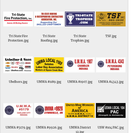
Tri State Fire
Tri State
Tri State
TSF.jpg
Protection.jpg
Roofing.jpg
Trophies.jpg
Ubelhors.jpg
UMWA #1189.jpg
UMWA #1907.jpg
UMWA #4343.jpg
UMWA #5179.jpg
UMWA #9926.jpg
UMWA District
USW #104 PAC.jpg
12.jpg