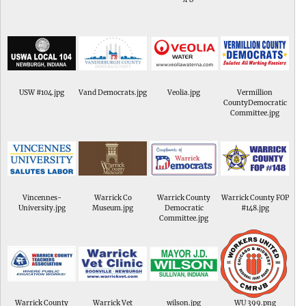
USW #104.jpg
Vand Democrats.jpg
Veolia.jpg
Vermillion
CountyDemocratic
Committee.jpg
Vincennes-
Warrick Co
Warrick County
Warrick County FOP
University.jpg
Museum.jpg
Democratic
#148.jpg
Committee.jpg
Warrick County
Warrick Vet
wilson.jpg
WU 399.png