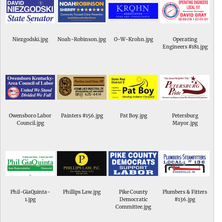
Niezgodski.jpg
Noah-Robinson.jpg
O-W-Krohn.jpg
Operating
Engineers #181.jpg
Owensboro Labor
Painters #156.jpg
Pat Boy.jpg
Petersburg
Council.jpg
Mayor.jpg
Phil-GiaQuinta-
Phillips Law.jpg
Pike County
Plumbers & Fitters
1.jpg
Democratic
#136.jpg
Committee.jpg