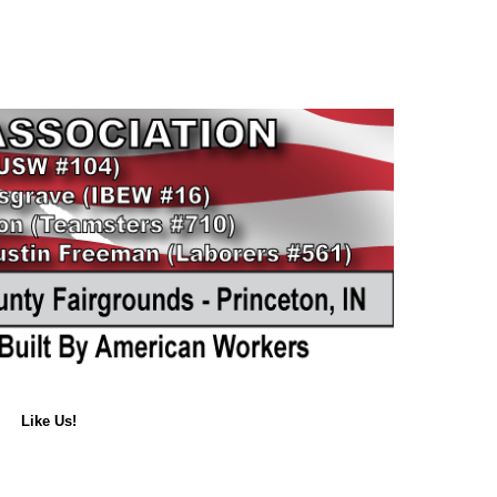
Like Us!