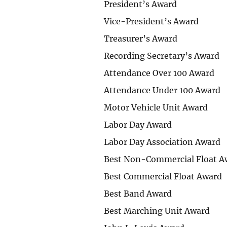
President’s Award
Vice-President’s Award
Treasurer’s Award
Recording Secretary’s Award
Attendance Over 100 Award
Attendance Under 100 Award
Motor Vehicle Unit Award
Labor Day Award
Labor Day Association Award
Best Non-Commercial Float A
Best Commercial Float Award
Best Band Award
Best Marching Unit Award