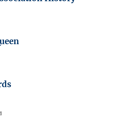
Queen
rds
d