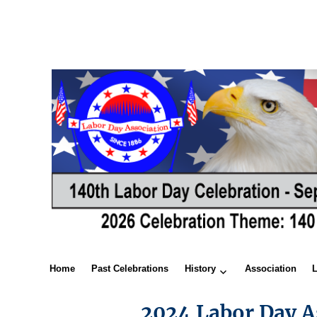
Home
Past Celebrations
History
Association
2024 Labor Day A