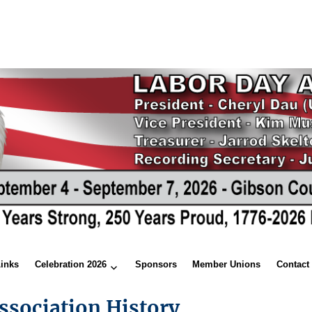
Links
Celebration 2026
Sponsors
Member Unions
Contact
ssociation History