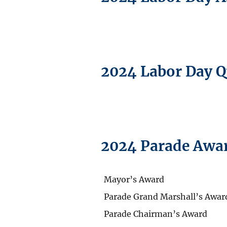
2024 Labor Day 
2024 Parade Awa
Mayor’s Award
Parade Grand Marshall’s Awar
Parade Chairman’s Award