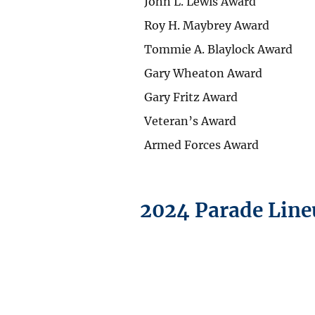
John L. Lewis Award
Roy H. Maybrey Award
Tommie A. Blaylock Award
Gary Wheaton Award
Gary Fritz Award
Veteran’s Award
Armed Forces Award
2024 Parade Lin