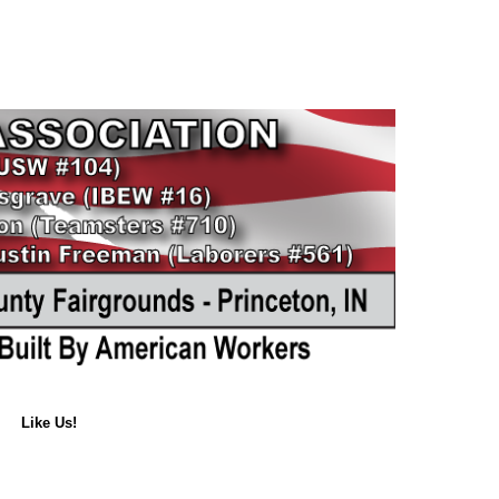
Like Us!