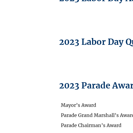
2023 Labor Day Q
2023 Parade Awa
Mayor’s Award
Parade Grand Marshall’s Awar
Parade Chairman’s Award