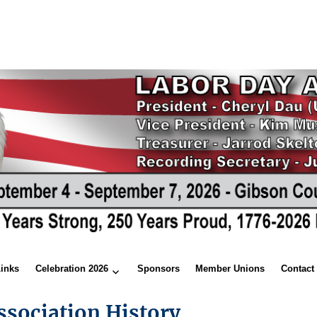
Links
Celebration 2026
Sponsors
Member Unions
Contact
ssociation History