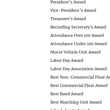
President’s Award
Vice-President’s Award
Treasurer’s Award
Recording Secretary’s Award
Attendance Over 100 Award
Attendance Under 100 Award
Motor Vehicle Unit Award
Labor Day Award
Labor Day Association Award
Best Non-Commercial Float A
Best Commercial Float Award
Best Band Award
Best Marching Unit Award