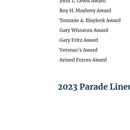
John L. Lewis Award
Roy H. Maybrey Award
Tommie A. Blaylock Award
Gary Wheaton Award
Gary Fritz Award
Veteran’s Award
Armed Forces Award
2023 Parade Line