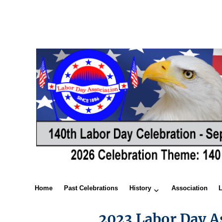
Home
Past Celebrations
History
Association
2023 Labor Day A