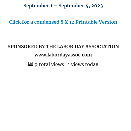
September 1 – September 4, 2023
Click for a condensed 8 X 12 Printable Version
SPONSORED BY THE LABOR DAY ASSOCIATION
www.labordayassoc.com
9 total views
, 1 views today