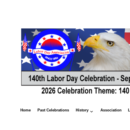
Home
Past Celebrations
History
Association