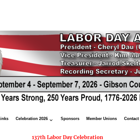
Links
Celebration 2026
Sponsors
Member Unions
Contact
137th Labor Day Celebration