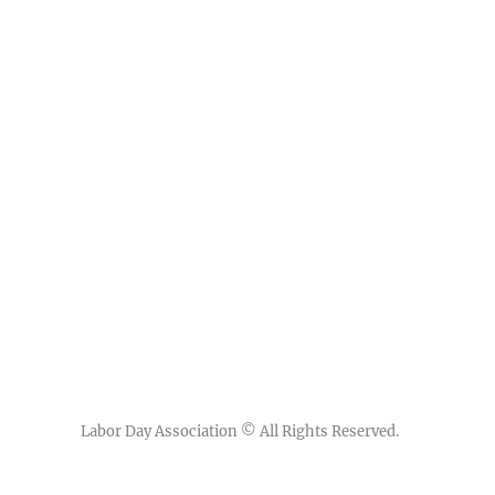
Labor Day Association
© All Rights Reserved.