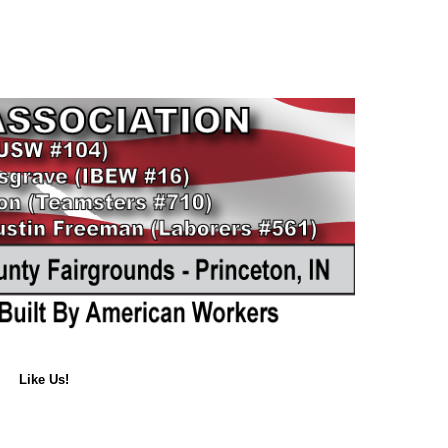
Like Us!