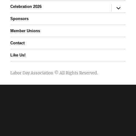
expand
Celebration 2026
child
menu
Sponsors
Member Unions
Contact
Like Us!
Labor Day Association
© All Rights Reserved.