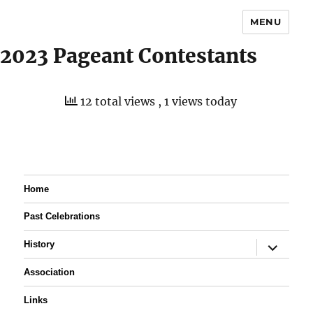
MENU
2023 Pageant Contestants
12 total views
, 1 views today
Home
Past Celebrations
expand
History
child
menu
Association
Links