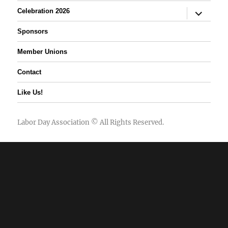
expand
Celebration 2026
child
menu
Sponsors
Member Unions
Contact
Like Us!
Labor Day Association
© All Rights Reserved.