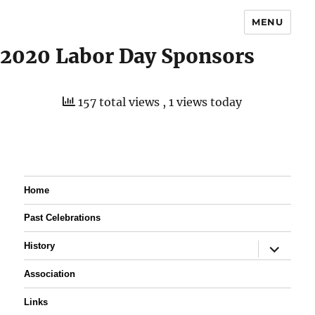
MENU
2020 Labor Day Sponsors
157 total views
, 1 views today
Home
Past Celebrations
expand
History
child
menu
Association
Links