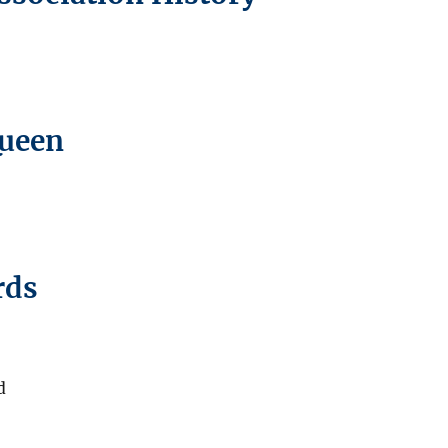
Queen
rds
d