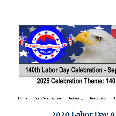
Home
Past Celebrations
History
Association
2020 Labor Day A