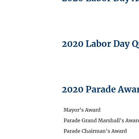
2020 Labor Day 
2020 Parade Awa
Mayor’s Award
Parade Grand Marshall’s Awar
Parade Chairman’s Award