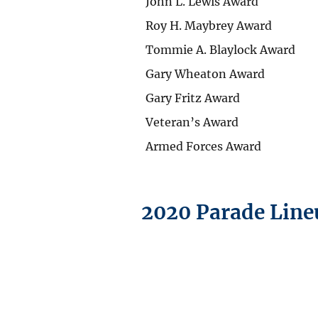
John L. Lewis Award
Roy H. Maybrey Award
Tommie A. Blaylock Award
Gary Wheaton Award
Gary Fritz Award
Veteran’s Award
Armed Forces Award
2020 Parade Line