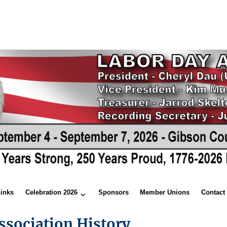
Links
Celebration 2026
Sponsors
Member Unions
Contact
ssociation History