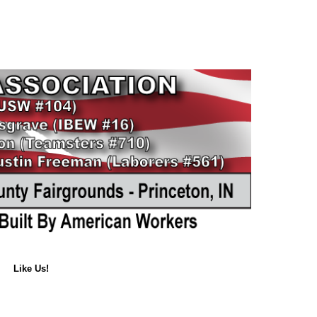
Like Us!