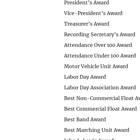
President’s Award
Vice-President’s Award
Treasurer’s Award
Recording Secretary’s Award
Attendance Over 100 Award
Attendance Under 100 Award
Motor Vehicle Unit Award
Labor Day Award
Labor Day Association Award
Best Non-Commercial Float A
Best Commercial Float Award
Best Band Award
Best Marching Unit Award