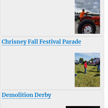
Chrisney Fall Festival Parade
Demolition Derby