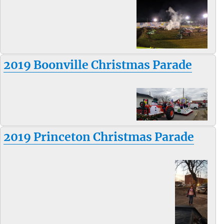
2019 Boonville Christmas Parade
2019 Princeton Christmas Parade