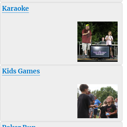
Karaoke
Kids Games