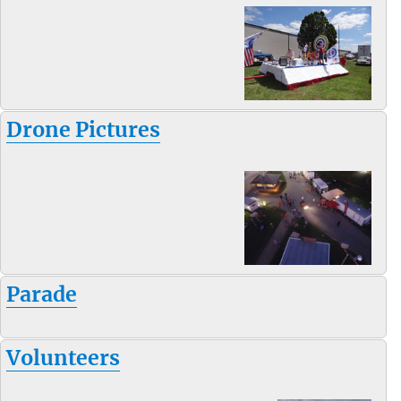
Drone Pictures
Parade
Volunteers