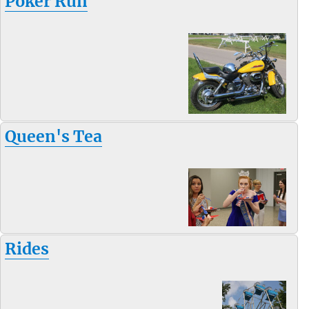
Poker Run
Queen's Tea
Rides