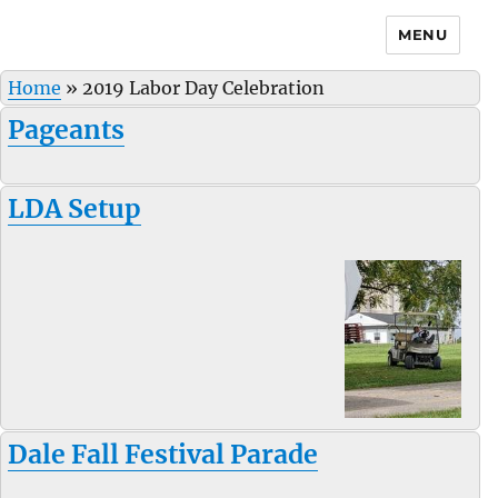
MENU
Home
»
2019 Labor Day Celebration
Pageants
LDA Setup
Dale Fall Festival Parade