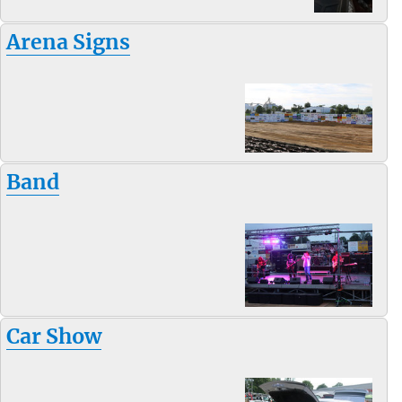
Arena Signs
Band
Car Show