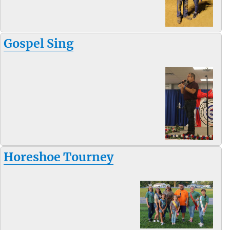
Gospel Sing
Horeshoe Tourney