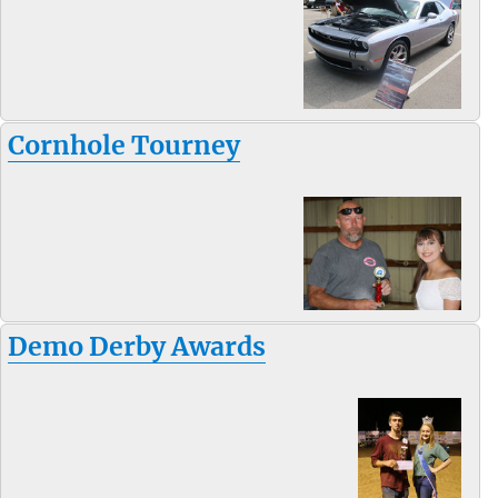
Cornhole Tourney
Demo Derby Awards