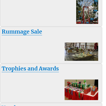
Rummage Sale
Trophies and Awards