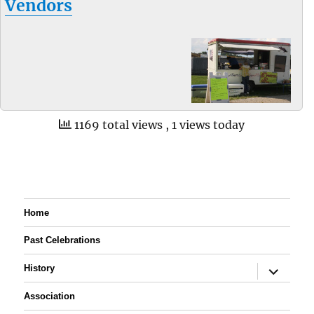
Vendors
1169 total views
, 1 views today
Home
Past Celebrations
expand
History
child
menu
Association