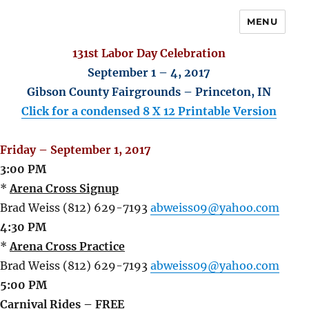
MENU
131st Labor Day Celebration
September 1 – 4, 2017
Gibson County Fairgrounds – Princeton, IN
Click for a condensed 8 X 12 Printable Version
Friday – September 1, 2017
3:00 PM
*
Arena Cross Signup
Brad Weiss (812) 629-7193
abweiss09@yahoo.com
4:30 PM
*
Arena Cross Practice
Brad Weiss (812) 629-7193
abweiss09@yahoo.com
5:00 PM
Carnival Rides – FREE