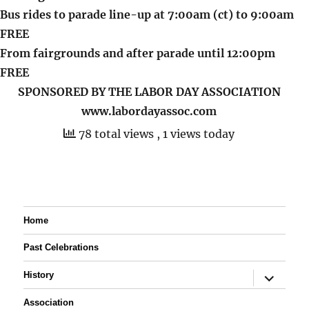
Bus rides to parade line-up at 7:00am (ct) to 9:00am
FREE
From fairgrounds and after parade until 12:00pm
FREE
SPONSORED BY THE LABOR DAY ASSOCIATION
www.labordayassoc.com
78 total views
, 1 views today
Home
Past Celebrations
expand
History
child
menu
Association