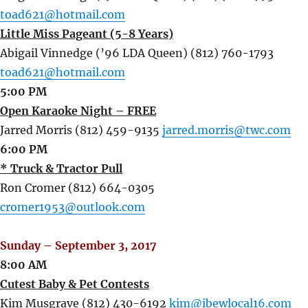
toad621@hotmail.com
Little Miss Pageant (5-8 Years)
Abigail Vinnedge (’96 LDA Queen) (812) 760-1793
toad621@hotmail.com
5:00 PM
Open Karaoke Night – FREE
Jarred Morris (812) 459-9135
jarred.morris@twc.com
6:00 PM
* Truck & Tractor Pull
Ron Cromer (812) 664-0305
cromer1953@outlook.com
Sunday – September 3, 2017
8:00 AM
Cutest Baby & Pet Contests
Kim Musgrave (812) 430-6192
kim@ibewlocal16.com