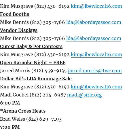
Kim Musgrave (812) 430-6192
kim@ibewlocal16.com
Food Booths
Mike Dennis (812) 305-1766
lda@labordayassoc.com
Vendor Displays
Mike Dennis (812) 305-1766
lda@labordayassoc.com
Cutest Baby & Pet Contests
Kim Musgrave (812) 430-6192
kim@ibewlocal16.com
Open Karaoke Night – FREE
Jarred Morris (812) 459-9135
jarred.morris@twc.com
Dollar Bil’s LDA Rummage Sale
Kim Musgrave (812) 430-6192
kim@ibewlocal16.com
Madi Goebel (812) 204-6987
madi@sirlc.org
6:00 PM
*Arena Cross Heats
Brad Weiss (812) 629-7193
7:00 PM