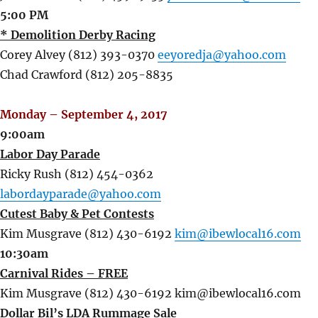
5:00 PM
* Demolition Derby Racing
Corey Alvey (812) 393-0370
eeyoredja@yahoo.com
Chad Crawford (812) 205-8835
Monday – September 4, 2017
9:00am
Labor Day Parade
Ricky Rush (812) 454-0362
labordayparade@yahoo.com
Cutest Baby & Pet Contests
Kim Musgrave (812) 430-6192
kim@ibewlocal16.com
10:30am
Carnival Rides – FREE
Kim Musgrave (812) 430-6192 kim@ibewlocal16.com
Dollar Bil’s LDA Rummage Sale