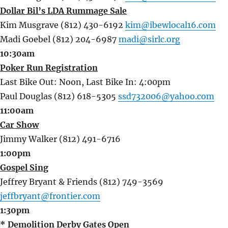
Dollar Bil’s LDA Rummage Sale
Kim Musgrave (812) 430-6192
kim@ibewlocal16.com
Madi Goebel (812) 204-6987
madi@sirlc.org
10:30am
Poker Run Registration
Last Bike Out: Noon, Last Bike In: 4:00pm
Paul Douglas (812) 618-5305
ssd732006@yahoo.com
11:00am
Car Show
Jimmy Walker (812) 491-6716
1:00pm
Gospel Sing
Jeffrey Bryant & Friends (812) 749-3569
jeffbryant@frontier.com
1:30pm
* Demolition Derby Gates Open