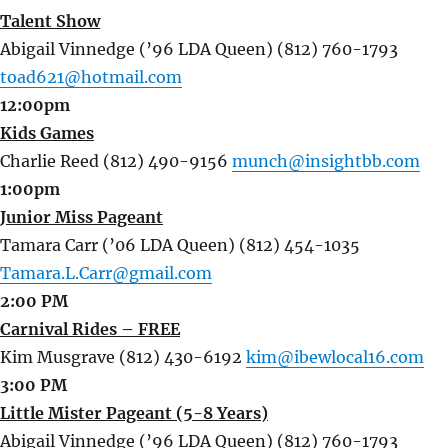
Talent Show
Abigail Vinnedge (’96 LDA Queen) (812) 760-1793
toad621@hotmail.com
12:00pm
Kids Games
Charlie Reed (812) 490-9156
munch@insightbb.com
1:00pm
Junior Miss Pageant
Tamara Carr (’06 LDA Queen) (812) 454-1035
Tamara.L.Carr@gmail.com
2:00 PM
Carnival Rides – FREE
Kim Musgrave (812) 430-6192
kim@ibewlocal16.com
3:00 PM
Little Mister Pageant (5-8 Years)
Abigail Vinnedge (’96 LDA Queen) (812) 760-1793