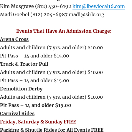
Kim Musgrave (812) 430-6192
kim@ibewlocal16.com
Madi Goebel (812) 204-6987 madi@sirlc.org
Events That Have An Admission Charge:
Arena Cross
Adults and children (7 yrs. and older) $10.00
Pit Pass – 14 and older $15.00
Truck & Tractor Pull
Adults and children (7 yrs. and older) $10.00
Pit Pass – 14 and older $15.00
Demolition Derby
Adults and children (7 yrs. and older) $10.00
Pit Pass – 14 and older $15.00
Carnival Rides
Friday, Saturday & Sunday FREE
Parking & Shuttle Rides for All Events FREE