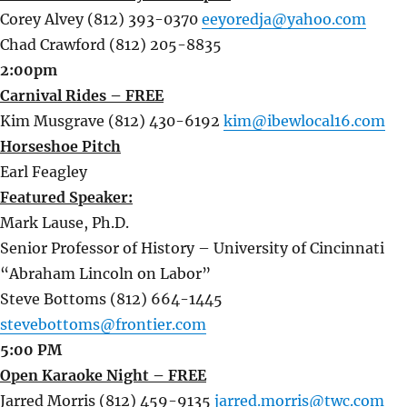
Corey Alvey (812) 393-0370
eeyoredja@yahoo.com
Chad Crawford (812) 205-8835
2:00pm
Carnival Rides – FREE
Kim Musgrave (812) 430-6192
kim@ibewlocal16.com
Horseshoe Pitch
Earl Feagley
Featured Speaker:
Mark Lause, Ph.D.
Senior Professor of History – University of Cincinnati
“Abraham Lincoln on Labor”
Steve Bottoms (812) 664-1445
stevebottoms@frontier.com
5:00 PM
Open Karaoke Night – FREE
Jarred Morris (812) 459-9135
jarred.morris@twc.com