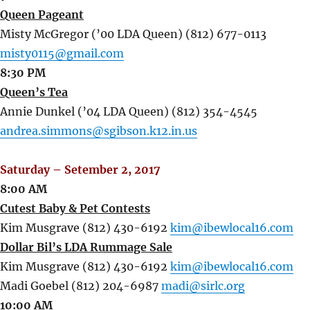
Queen Pageant
Misty McGregor (’00 LDA Queen) (812) 677-0113
misty0115@gmail.com
8:30 PM
Queen’s Tea
Annie Dunkel (’04 LDA Queen) (812) 354-4545
andrea.simmons@sgibson.k12.in.us
Saturday – Setember 2, 2017
8:00 AM
Cutest Baby & Pet Contests
Kim Musgrave (812) 430-6192
kim@ibewlocal16.com
Dollar Bil’s LDA Rummage Sale
Kim Musgrave (812) 430-6192
kim@ibewlocal16.com
Madi Goebel (812) 204-6987
madi@sirlc.org
10:00 AM