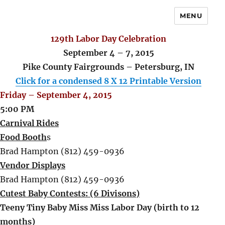
MENU
129th Labor Day Celebration
September 4 – 7, 2015
Pike County Fairgrounds – Petersburg, IN
Click for a condensed 8 X 12 Printable Version
Friday – September 4, 2015
5:00 PM
Carnival Rides
Food Booth
s
Brad Hampton (812) 459-0936
Vendor Displays
Brad Hampton (812) 459-0936
Cutest Baby Contests: (6 Divisons)
Teeny Tiny Baby Miss Miss Labor Day (birth to 12
months)