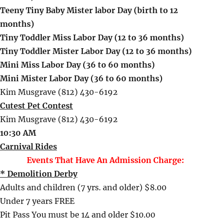
Teeny Tiny Baby Mister labor Day (birth to 12
months)
Tiny Toddler Miss Labor Day (12 to 36 months)
Tiny Toddler Mister Labor Day (12 to 36 months)
Mini Miss Labor Day (36 to 60 months)
Mini Mister Labor Day (36 to 60 months)
Kim Musgrave (812) 430-6192
Cutest Pet Contest
Kim Musgrave (812) 430-6192
10:30 AM
Carnival Rides
Events That Have An Admission Charge:
* Demolition Derby
Adults and children (7 yrs. and older) $8.00
Under 7 years FREE
Pit Pass You must be 14 and older $10.00