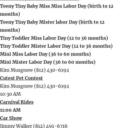
Teeny Tiny Baby Miss Miss Labor Day (birth to 12
months)
Teeny Tiny Baby Mister labor Day (birth to 12
months)
Tiny Toddler Miss Labor Day (12 to 36 months)
Tiny Toddler Mister Labor Day (12 to 36 months)
Mini Miss Labor Day (36 to 60 months)
Mini Mister Labor Day (36 to 60 months)
Kim Musgrave (812) 430-6192
Cutest Pet Contest
Kim Musgrave (812) 430-6192
10:30 AM
Carnival Rides
11:00 AM
Car Show
Jimmy Walker (812) 491-6716