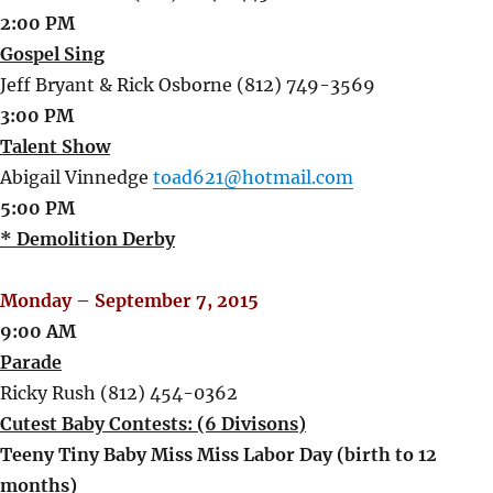
2:00 PM
Gospel Sing
Jeff Bryant & Rick Osborne (812) 749-3569
3:00 PM
Talent Show
Abigail Vinnedge
toad621@hotmail.com
5:00 PM
* Demolition Derby
Monday – September 7, 2015
9:00 AM
Parade
Ricky Rush (812) 454-0362
Cutest Baby Contests: (6 Divisons)
Teeny Tiny Baby Miss Miss Labor Day (birth to 12
months)