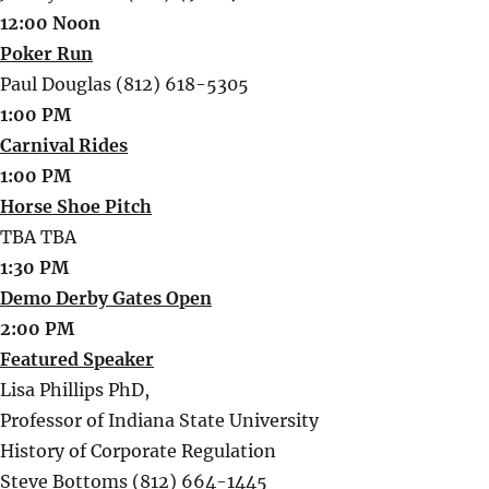
12:00 Noon
Poker Run
Paul Douglas (812) 618-5305
1:00 PM
Carnival Rides
1:00 PM
Horse Shoe Pitch
TBA TBA
1:30 PM
Demo Derby Gates Open
2:00 PM
Featured Speaker
Lisa Phillips PhD,
Professor of Indiana State University
History of Corporate Regulation
Steve Bottoms (812) 664-1445