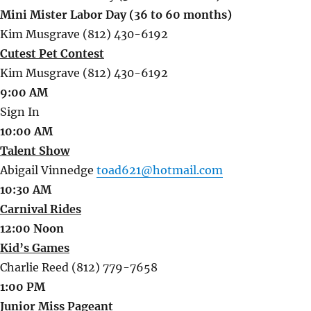
Mini Mister Labor Day (36 to 60 months)
Kim Musgrave (812) 430-6192
Cutest Pet Contest
Kim Musgrave (812) 430-6192
9:00 AM
Sign In
10:00 AM
Talent Show
Abigail Vinnedge
toad621@hotmail.com
10:30 AM
Carnival Rides
12:00 Noon
Kid’s Games
Charlie Reed (812) 779-7658
1:00 PM
Junior Miss Pageant