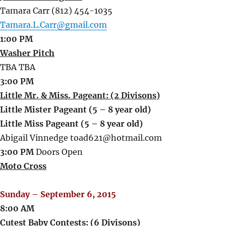
Tamara Carr (812) 454-1035
Tamara.L.Carr@gmail.com
1:00 PM
Washer Pitch
TBA TBA
3:00 PM
Little Mr. & Miss. Pageant: (2 Divisons)
Little Mister Pageant (5 – 8 year old)
Little Miss Pageant (5 – 8 year old)
Abigail Vinnedge toad621@hotmail.com
3:00 PM
Doors Open
Moto Cross
Sunday – September 6, 2015
8:00 AM
Cutest Baby Contests: (6 Divisons)