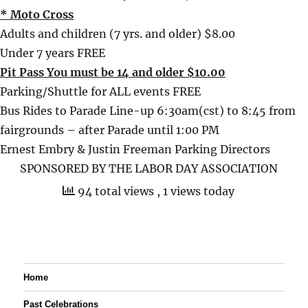
* Moto Cross
Adults and children (7 yrs. and older) $8.00
Under 7 years FREE
Pit Pass You must be 14 and older $10.00
Parking/Shuttle for ALL events FREE
Bus Rides to Parade Line-up 6:30am(cst) to 8:45 from
fairgrounds – after Parade until 1:00 PM
Ernest Embry & Justin Freeman Parking Directors
SPONSORED BY THE LABOR DAY ASSOCIATION
94 total views
, 1 views today
Home
Past Celebrations