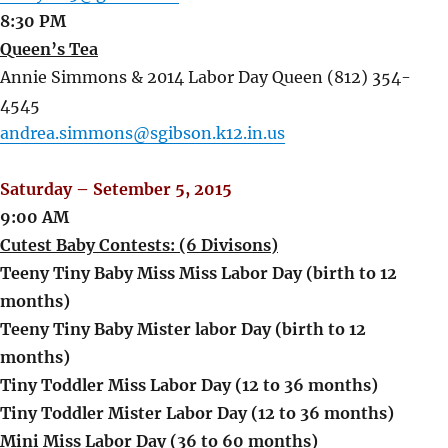
8:30 PM
Queen’s Tea
Annie Simmons & 2014 Labor Day Queen (812) 354-
4545
andrea.simmons@sgibson.k12.in.us
Saturday – Setember 5, 2015
9:00 AM
Cutest Baby Contests: (6 Divisons)
Teeny Tiny Baby Miss Miss Labor Day (birth to 12
months)
Teeny Tiny Baby Mister labor Day (birth to 12
months)
Tiny Toddler Miss Labor Day (12 to 36 months)
Tiny Toddler Mister Labor Day (12 to 36 months)
Mini Miss Labor Day (36 to 60 months)