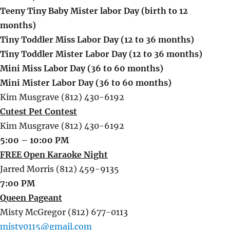
Teeny Tiny Baby Mister labor Day (birth to 12
months)
Tiny Toddler Miss Labor Day (12 to 36 months)
Tiny Toddler Mister Labor Day (12 to 36 months)
Mini Miss Labor Day (36 to 60 months)
Mini Mister Labor Day (36 to 60 months)
Kim Musgrave (812) 430-6192
Cutest Pet Contest
Kim Musgrave (812) 430-6192
5:00 – 10:00 PM
FREE Open Karaoke Night
Jarred Morris (812) 459-9135
7:00 PM
Queen Pageant
Misty McGregor (812) 677-0113
misty0115@gmail.com