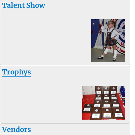
Talent Show
Trophys
Vendors