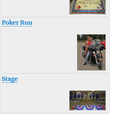
Poker Run
Stage