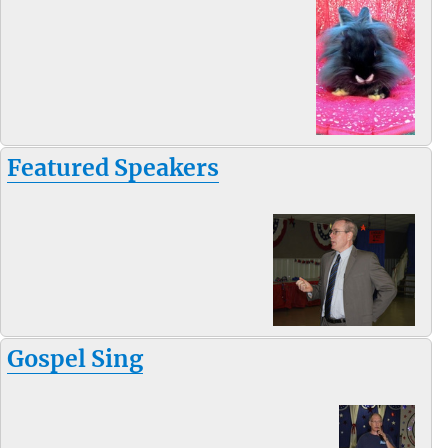
Featured Speakers
Gospel Sing