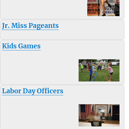
Jr. Miss Pageants
Kids Games
Labor Day Officers