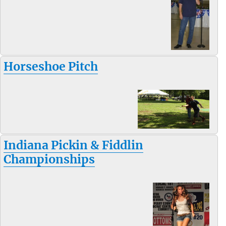
Horseshoe Pitch
Indiana Pickin & Fiddlin
Championships