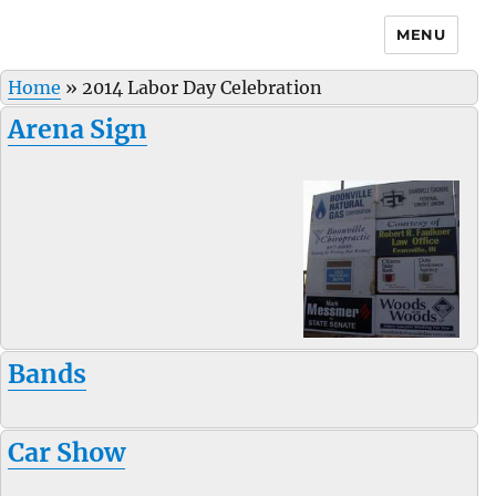
MENU
Home
»
2014 Labor Day Celebration
Arena Sign
Bands
Car Show