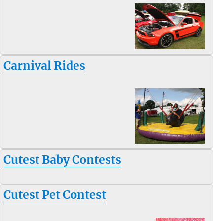
Carnival Rides
Cutest Baby Contests
Cutest Pet Contest