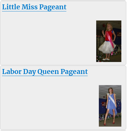
Little Miss Pageant
Labor Day Queen Pageant