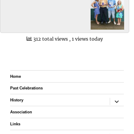
312 total views
, 1 views today
Home
Past Celebrations
expand
History
child
menu
Association
Links