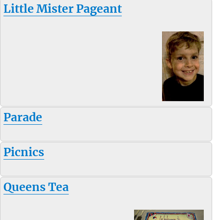
Little Mister Pageant
Parade
Picnics
Queens Tea