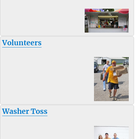
Volunteers
Washer Toss