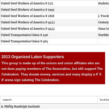
United Steel Workers of America # 525
Baskets
United Steel Workers of America # 1999
United Steel Workers of America # 2818
J. Troc
United Steel Workers of America # 9423
Centur
United Steel Workers of America # 9443
Dana Co
United Transportation Union # 490
Northfo
United Transportation Union # 904
2013 Organized Labor Supporters
This group is made up of the unions and union affiliates who are
not dues paying members of The Association, but still support The
Celebration. They donate money, services and many display a 4′ X
8′ arena sign saluting The Celebration.
support
locatio
A. Phillip Randolph Institude