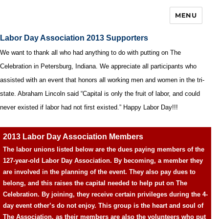
MENU
Labor Day Association 2013 Supporters
We want to thank all who had anything to do with putting on The
Celebration in Petersburg, Indiana. We appreciate all participants who
assisted with an event that honors all working men and women in the tri-
state. Abraham Lincoln said “Capital is only the fruit of labor, and could
never existed if labor had not first existed.” Happy Labor Day!!!
2013 Labor Day Association Members
The labor unions listed below are the dues paying members of the
127-year-old Labor Day Association. By becoming, a member they
are involved in the planning of the event. They also pay dues to
belong, and this raises the capital needed to help put on The
Celebration. By joining, they receive certain privileges during the 4-
day event other’s do not enjoy. This group is the heart and soul of
The Association, as their members are also the volunteers who put