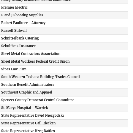
Premier Electric
R and J Shooting Supplies
Robert Faulkner - Attorney
Russell Stilwell
Schnitzelbank Catering
Schultheis Insurance
Sheel Metal Contractors Association
Sheel Metal Workers Federal Credit Union
Sipes Law Firm
South Western Tndiana Building Trades Council
Southern Benefit Administrators
Southwest Graphic and Apparel
Spencer County Democrat Central Committee
St. Marys Hospital - Warrick
State Representative David Niezgodski
State Representative Gail Riecken
State Representative Kreg Battles