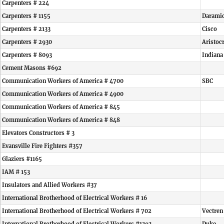
Carpenters # 224
Carpenters # 1155
Darami
Carpenters # 2133
Cisco
Carpenters # 2930
Aristocr
Carpenters # 8093
Indiana
Cement Masons #692
Communication Workers of America # 4700
SBC
Communication Workers of America # 4900
Communication Workers of America # 845
Communication Workers of America # 848
Elevators Constructors # 3
Evansville Fire Fighters #357
Glaziers #1165
IAM # 153
Insulators and Allied Workers #37
International Brotherhood of Electrical Workers # 16
International Brotherhood of Electrical Workers # 702
Vectren