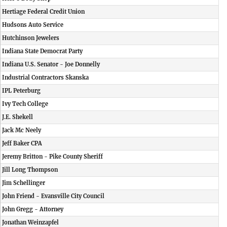
Hertiage Federal Credit Union
Hudsons Auto Service
Hutchinson Jewelers
Indiana State Democrat Party
Indiana U.S. Senator - Joe Donnelly
Industrial Contractors Skanska
IPL Peterburg
Ivy Tech College
J.E. Shekell
Jack Mc Neely
Jeff Baker CPA
Jeremy Britton - Pike County Sheriff
Jill Long Thompson
Jim Schellinger
John Friend - Evansville City Council
John Gregg - Attorney
Jonathan Weinzapfel