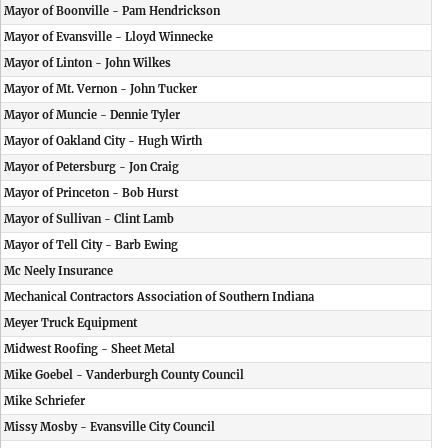
Mayor of Boonville - Pam Hendrickson
Mayor of Evansville - Lloyd Winnecke
Mayor of Linton - John Wilkes
Mayor of Mt. Vernon - John Tucker
Mayor of Muncie - Dennie Tyler
Mayor of Oakland City - Hugh Wirth
Mayor of Petersburg - Jon Craig
Mayor of Princeton - Bob Hurst
Mayor of Sullivan - Clint Lamb
Mayor of Tell City - Barb Ewing
Mc Neely Insurance
Mechanical Contractors Association of Southern Indiana
Meyer Truck Equipment
Midwest Roofing - Sheet Metal
Mike Goebel - Vanderburgh County Council
Mike Schriefer
Missy Mosby - Evansville City Council