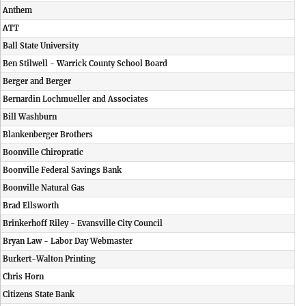
Anthem
ATT
Ball State University
Ben Stilwell - Warrick County School Board
Berger and Berger
Bernardin Lochmueller and Associates
Bill Washburn
Blankenberger Brothers
Boonville Chiropratic
Boonville Federal Savings Bank
Boonville Natural Gas
Brad Ellsworth
Brinkerhoff Riley - Evansville City Council
Bryan Law - Labor Day Webmaster
Burkert-Walton Printing
Chris Horn
Citizens State Bank