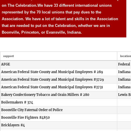
on The Celebration.
We have 33 different international unions
represented by the 70 local unions that pay dues to the
Association. We have a lot of talent and skills in the Association
that are needed to put on the Celebration, whether we are in
Boonville, Princeton, or Evansville, Indiana.
support
locatio
AFGE
Federal
American Federal State County and Municipal Employees # 289
Indiana
American Federal State County and Municipal Employees #3729
Indiana
American Federal State County and Municipal Employees #3731
Indiana
Bakery Confectionery Tobacco and Grain Millers # 280
Lewis B
Boilermakers # 374
Boonville City Faternal Order of Police
Boonville Fire Fighters #4850
Bricklayers #4