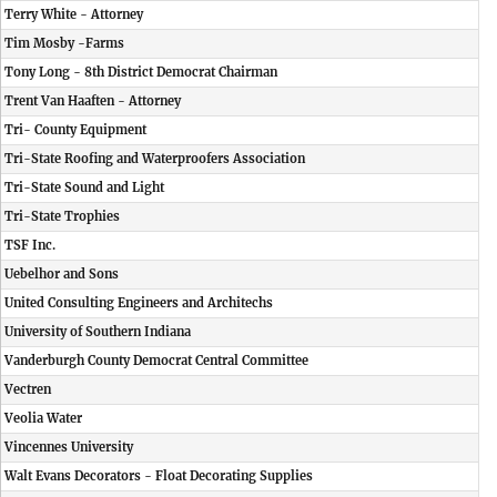
Terry White - Attorney
Tim Mosby -Farms
Tony Long - 8th District Democrat Chairman
Trent Van Haaften - Attorney
Tri- County Equipment
Tri-State Roofing and Waterproofers Association
Tri-State Sound and Light
Tri-State Trophies
TSF Inc.
Uebelhor and Sons
United Consulting Engineers and Architechs
University of Southern Indiana
Vanderburgh County Democrat Central Committee
Vectren
Veolia Water
Vincennes University
Walt Evans Decorators - Float Decorating Supplies