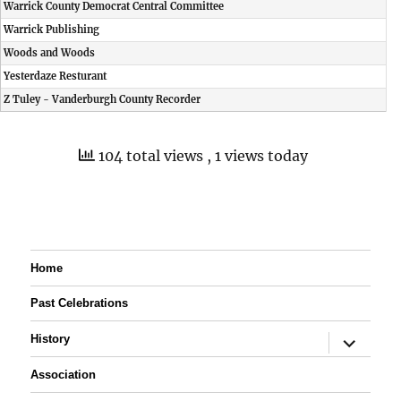
Warrick County Democrat Central Committee
Warrick Publishing
Woods and Woods
Yesterdaze Resturant
Z Tuley - Vanderburgh County Recorder
104 total views
, 1 views today
Home
Past Celebrations
expand
History
child
menu
Association