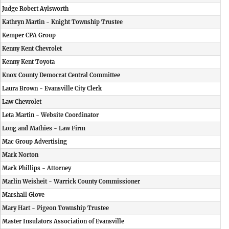
Judge Robert Aylsworth
Kathryn Martin - Knight Township Trustee
Kemper CPA Group
Kenny Kent Chevrolet
Kenny Kent Toyota
Knox County Democrat Central Committee
Laura Brown - Evansville City Clerk
Law Chevrolet
Leta Martin - Website Coordinator
Long and Mathies - Law Firm
Mac Group Advertising
Mark Norton
Mark Phillips - Attorney
Marlin Weisheit - Warrick County Commissioner
Marshall Glove
Mary Hart - Pigeon Township Trustee
Master Insulators Association of Evansville