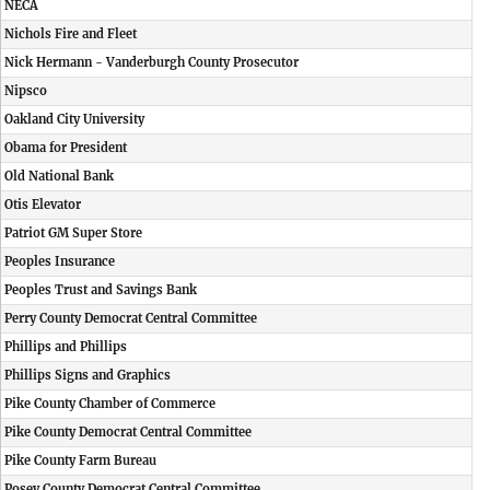
NECA
Nichols Fire and Fleet
Nick Hermann - Vanderburgh County Prosecutor
Nipsco
Oakland City University
Obama for President
Old National Bank
Otis Elevator
Patriot GM Super Store
Peoples Insurance
Peoples Trust and Savings Bank
Perry County Democrat Central Committee
Phillips and Phillips
Phillips Signs and Graphics
Pike County Chamber of Commerce
Pike County Democrat Central Committee
Pike County Farm Bureau
Posey County Democrat Central Committee