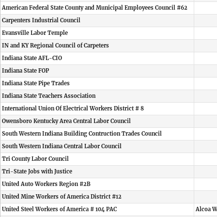
American Federal State County and Municipal Employees Council #62
Carpenters Industrial Council
Evansville Labor Temple
IN and KY Regional Council of Carpeters
Indiana State AFL-CIO
Indiana State FOP
Indiana State Pipe Trades
Indiana State Teachers Association
International Union Of Electrical Workers District # 8
Owensboro Kentucky Area Central Labor Council
South Western Indiana Building Contruction Trades Council
South Western Indiana Central Labor Council
Tri County Labor Council
Tri-State Jobs with Justice
United Auto Workers Region #2B
United Mine Workers of America District #12
United Steel Workers of America # 104 PAC
Alcoa W