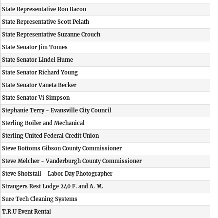
State Representative Ron Bacon
State Representative Scott Pelath
State Representative Suzanne Crouch
State Senator Jim Tomes
State Senator Lindel Hume
State Senator Richard Young
State Senator Vaneta Becker
State Senator Vi Simpson
Stephanie Terry - Evansville City Council
Sterling Boiler and Mechanical
Sterling United Federal Credit Union
Steve Bottoms Gibson County Commissioner
Steve Melcher - Vanderburgh County Commissioner
Steve Shofstall - Labor Day Photographer
Strangers Rest Lodge 240 F. and A. M.
Sure Tech Cleaning Systems
T.R.U Event Rental