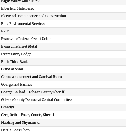
Eagle Valley Golf Course
Elberfeld State Bank
Electrical Maintenance and Construction
Elite Enviromental Services
EPIC
Evansville Federal Credit Union
Evansville Sheet Metal
Expressway Dodge
Fifth Third Bank
G and M Steel
Genos Amusement and Carnival Rides
George and Farinas
George Ballard - Gibson County Sheriff
Gibson County Democrat Central Committee
Grandys
Greg Oeth - Posey County Sheriff
Harding and Shymanski
Herr's Body Shop