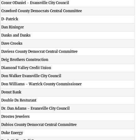
Conor ODaniel - Evansville City Council
Crawford County Democrats Central Committee
D-Patrick
Dan Rininger
Danks and Danks
Dave Crooks
Daviess County Democrat Central Committee
Deig Brothers Construction
Diamond Valley Credit Union
Don Walker Evansville City Council
Don Williams - Warrick County Commissioner
Donut Bank
Double Ds Resturant
Dr. Dan Adams - Evansville City Council
Drostes Jewelers
Dubios County Democrat Central Committee
Duke Energy