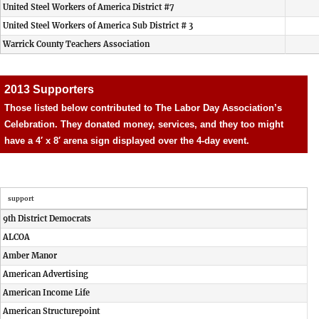
United Steel Workers of America District #7
United Steel Workers of America Sub District # 3
Warrick County Teachers Association
2013 Supporters
Those listed below contributed to The Labor Day Association’s
Celebration. They donated money, services, and they too might
have a 4′ x 8′ arena sign displayed over the 4-day event.
support
9th District Democrats
ALCOA
Amber Manor
American Advertising
American Income Life
American Structurepoint