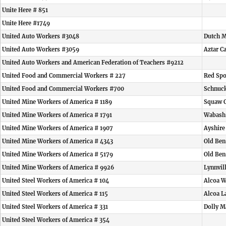
Unite Here # 851
Unite Here #1749
United Auto Workers #3048
Dutch M
United Auto Workers #3059
Aztar C
United Auto Workers and American Federation of Teachers #9212
United Food and Commercial Workers # 227
Red Spo
United Food and Commercial Workers #700
Schnuck
United Mine Workers of America # 1189
Squaw 
United Mine Workers of America # 1791
Wabash
United Mine Workers of America # 1907
Ayshire
United Mine Workers of America # 4343
Old Ben
United Mine Workers of America # 5179
Old Ben
United Mine Workers of America # 9926
Lynnvil
United Steel Workers of America # 104
Alcoa W
United Steel Workers of America # 115
Alcoa L
United Steel Workers of America # 331
Dolly M
United Steel Workers of America # 354