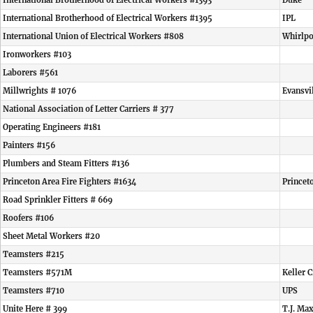
International Brotherhood of Electrical Workers #1393
Duke
International Brotherhood of Electrical Workers #1395
IPL
International Union of Electrical Workers #808
Whirlpo
Ironworkers #103
Laborers #561
Millwrights # 1076
Evansvi
National Association of Letter Carriers # 377
Operating Engineers #181
Painters #156
Plumbers and Steam Fitters #136
Princeton Area Fire Fighters #1634
Princet
Road Sprinkler Fitters # 669
Roofers #106
Sheet Metal Workers #20
Teamsters #215
Teamsters #571M
Keller C
Teamsters #710
UPS
Unite Here # 399
T.J. Ma