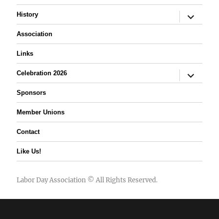
expand
History
child
menu
Association
Links
expand
Celebration 2026
child
menu
Sponsors
Member Unions
Contact
Like Us!
Labor Day Association
© All Rights Reserved.