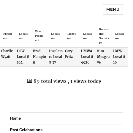
MENU
Record
Vice
Presid
Locati
Locati
Treasu
Locati
ing
Locati
Presid
ent
on
on
rer
on
Secreta
on
ent
ry
Charlie
USW
Brad
Insulato
Gary
UMWA
Kim
IBEW
Wyatt
Local #
Hampto
rs Local
Fritz
Local #
Musgra
Local #
104
n
# 37
9926
ve
16
89 total views
, 1 views today
Home
Past Celebrations