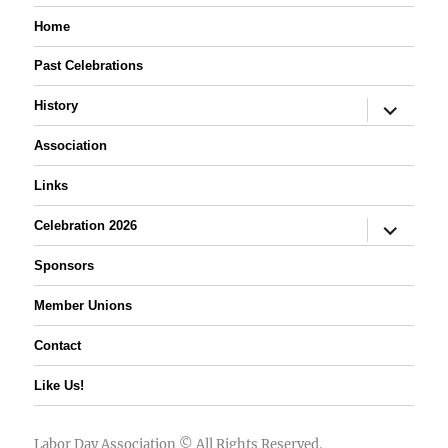
Home
Past Celebrations
expand
History
child
menu
Association
Links
expand
Celebration 2026
child
menu
Sponsors
Member Unions
Contact
Like Us!
Labor Day Association
© All Rights Reserved.