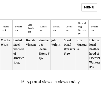
MENU
Record
Vice
Presid
Locati
Locati
Treasu
Locati
ing
Locati
Presid
ent
on
on
rer
on
Secreta
on
ent
ry
Charlie
United
Brenda
Plumber
John
Sheet
Kim
Internat
Wyatt
Steel
Vincent
s &
Wright
Metal
Musgra
ional
Workers
Steam
Workers
ve
Brother
of
Fitters #
# 20
hood of
America
136
Electrial
#104
Workers
#16
53 total views
, 1 views today