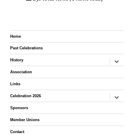
Home
Past Celebrations
expand
History
child
menu
Association
Links
expand
Celebration 2026
child
menu
Sponsors
Member Unions
Contact