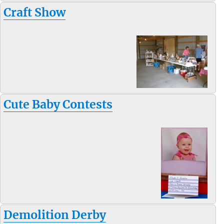
Craft Show
Cute Baby Contests
Demolition Derby