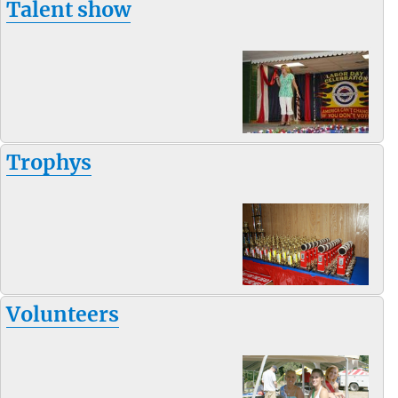
Talent show
Trophys
Volunteers