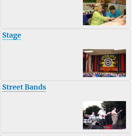
Stage
Street Bands