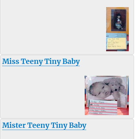
Miss Teeny Tiny Baby
Mister Teeny Tiny Baby