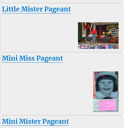
Little Mister Pageant
Mini Miss Pageant
Mini Mister Pageant