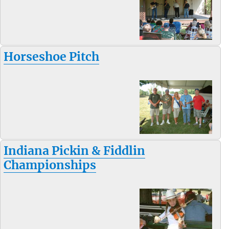
Horseshoe Pitch
Indiana Pickin & Fiddlin
Championships