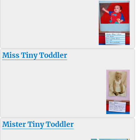
Miss Tiny Toddler
Mister Tiny Toddler