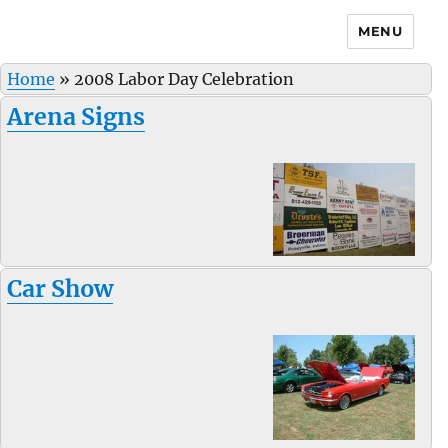
MENU
Home
»
2008 Labor Day Celebration
Arena Signs
Car Show