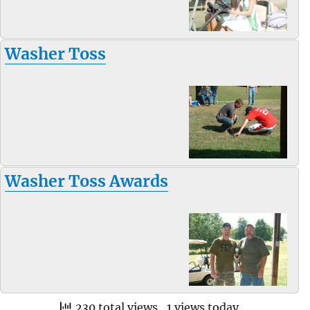
Washer Toss
Washer Toss Awards
230 total views
, 1 views today