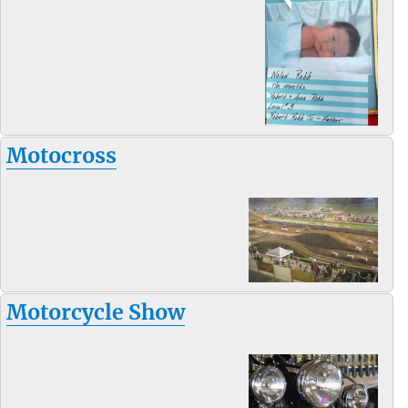
Motocross
Motorcycle Show