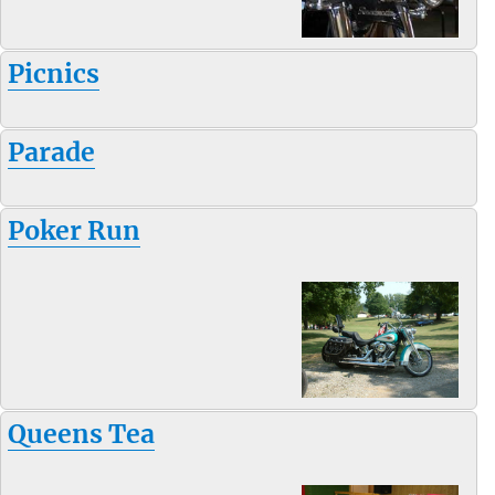
Picnics
Parade
Poker Run
Queens Tea