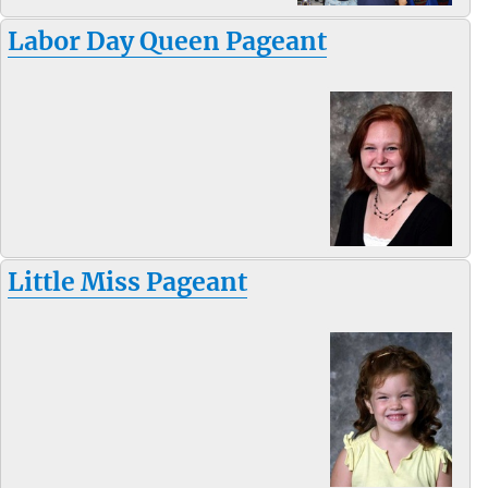
Labor Day Queen Pageant
Little Miss Pageant