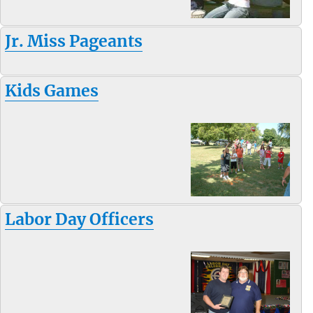
Jr. Miss Pageants
Kids Games
Labor Day Officers