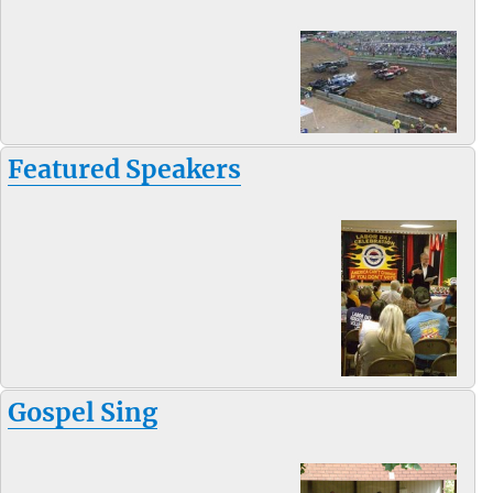
Featured Speakers
Gospel Sing