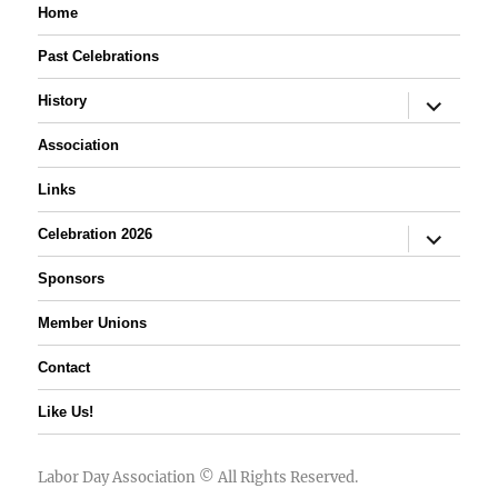
Home
Past Celebrations
expand
History
child
menu
Association
Links
expand
Celebration 2026
child
menu
Sponsors
Member Unions
Contact
Like Us!
Labor Day Association
© All Rights Reserved.