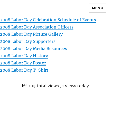
MENU
2008 Labor Day Celebration Schedule of Events
2008 Labor Day Association Officers
2008 Labor Day Picture Gallery
2008 Labor Day Supporters
2008 Labor Day Media Resources
2008 Labor Day History
2008 Labor Day Poster
2008 Labor Day T-Shirt
205 total views
, 1 views today