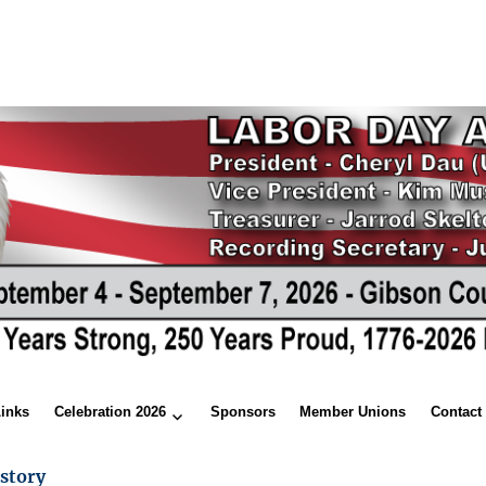
Links
Celebration 2026
Sponsors
Member Unions
Contact
story