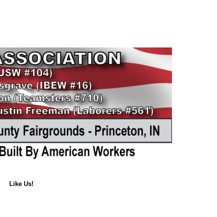
Like Us!