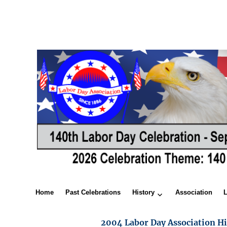
Home
Past Celebrations
History
Association
2004 Labor Day Association Hi