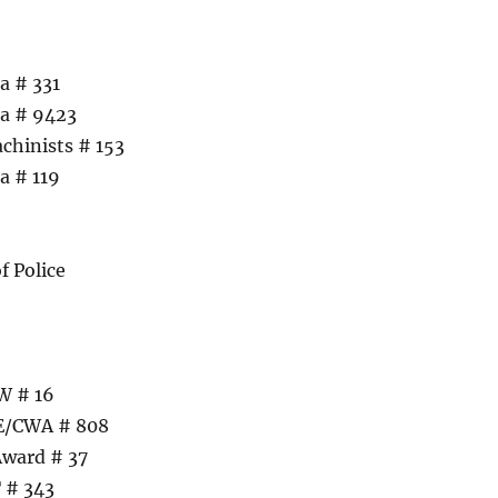
a # 331
ca # 9423
chinists # 153
a # 119
f Police
W # 16
UE/CWA # 808
Award # 37
 # 343