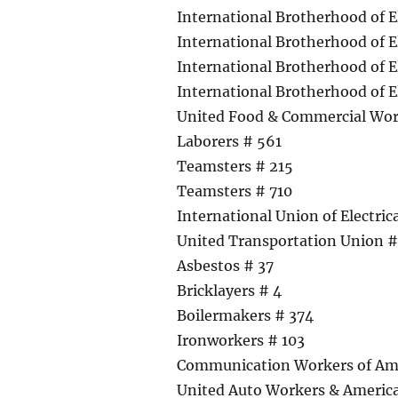
International Brotherhood of E
International Brotherhood of E
International Brotherhood of E
International Brotherhood of E
United Food & Commercial Wor
Laborers # 561
Teamsters # 215
Teamsters # 710
International Union of Electri
United Transportation Union 
Asbestos # 37
Bricklayers # 4
Boilermakers # 374
Ironworkers # 103
Communication Workers of Am
United Auto Workers & America