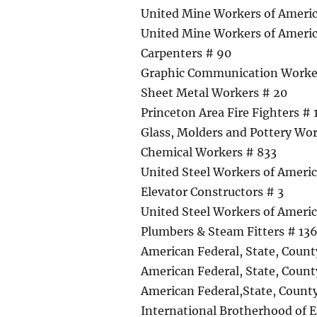
United Mine Workers of Americ
United Mine Workers of Ameri
Carpenters # 90
Graphic Communication Worker
Sheet Metal Workers # 20
Princeton Area Fire Fighters #
Glass, Molders and Pottery Wo
Chemical Workers # 833
United Steel Workers of Americ
Elevator Constructors # 3
United Steel Workers of Americ
Plumbers & Steam Fitters # 13
American Federal, State, Coun
American Federal, State, Coun
American Federal,State, Count
International Brotherhood of E