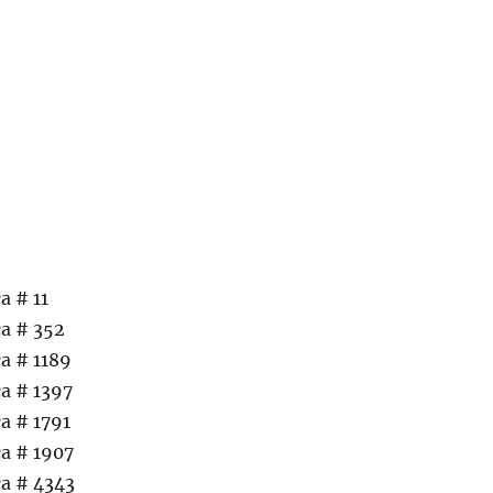
a # 11
a # 352
a # 1189
a # 1397
a # 1791
a # 1907
a # 4343