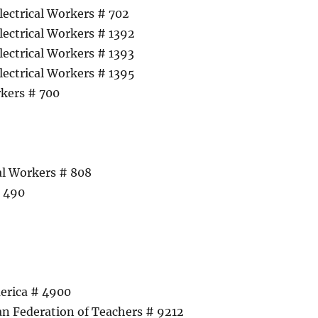
lectrical Workers # 702
lectrical Workers # 1392
lectrical Workers # 1393
lectrical Workers # 1395
kers # 700
cal Workers # 808
# 490
erica # 4900
n Federation of Teachers # 9212