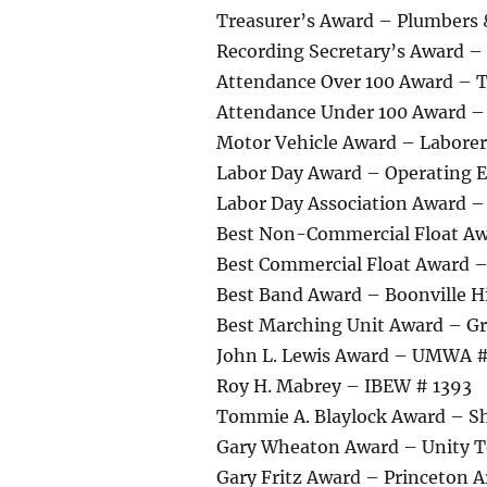
Treasurer’s Award – Plumbers 
Recording Secretary’s Award – 
Attendance Over 100 Award – 
Attendance Under 100 Award – 
Motor Vehicle Award – Laborer
Labor Day Award – Operating E
Labor Day Association Award 
Best Non-Commercial Float A
Best Commercial Float Award 
Best Band Award – Boonville H
Best Marching Unit Award – G
John L. Lewis Award – UMWA 
Roy H. Mabrey – IBEW # 1393
Tommie A. Blaylock Award – S
Gary Wheaton Award – Unity 
Gary Fritz Award – Princeton A