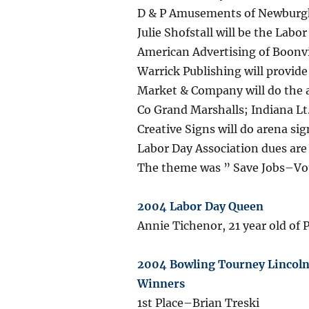
D & P Amusements of Newburgh, 
Julie Shofstall will be the Lab
American Advertising of Boonvi
Warrick Publishing will provide
Market & Company will do the a
Co Grand Marshalls; Indiana L
Creative Signs will do arena sig
Labor Day Association dues ar
The theme was ” Save Jobs–Vo
2004 Labor Day Queen
Annie Tichenor, 21 year old of 
2004 Bowling Tourney Lincoln 
Winners
1st Place–Brian Treski