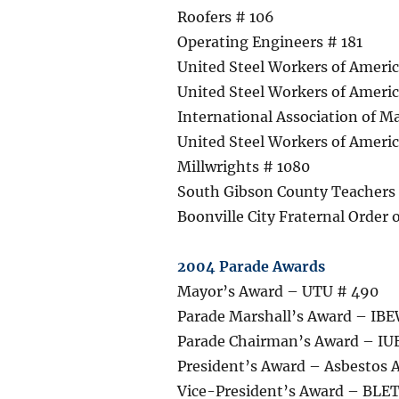
Roofers # 106
Operating Engineers # 181
United Steel Workers of Americ
United Steel Workers of Ameri
International Association of Ma
United Steel Workers of Americ
Millwrights # 1080
South Gibson County Teachers
Boonville City Fraternal Order o
2004 Parade Awards
Mayor’s Award – UTU # 490
Parade Marshall’s Award – IBE
Parade Chairman’s Award – I
President’s Award – Asbestos 
Vice-President’s Award – BLET