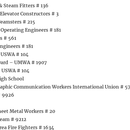
& Steam Fitters # 136
Elevator Constructors # 3
Teamsters # 215
Operating Engineers # 181
s # 561
ngineers # 181
– USWA # 104
ward – UMWA # 1907
– USWA # 104
igh School
raphic Communication Workers International Union # 5
# 9926
heet Metal Workers # 20
Team # 9212
rea Fire Fighters # 1634