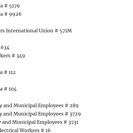
a # 5179
ca # 9926
s International Union # 571M
 1634
rkers # 349
a # 112
a # 104
6
ty and Municipal Employees # 289
ty and Municipal Employees # 3729
y and Municipal Employees # 3731
lectrical Workers # 16