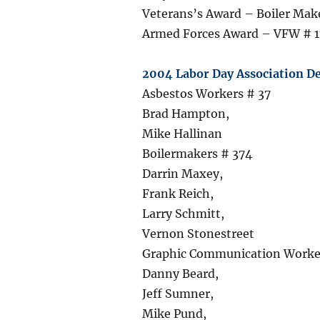
Veterans’s Award – Boiler Mak
Armed Forces Award – VFW # 1
2004 Labor Day Association De
Asbestos Workers # 37
Brad Hampton,
Mike Hallinan
Boilermakers # 374
Darrin Maxey,
Frank Reich,
Larry Schmitt,
Vernon Stonestreet
Graphic Communication Worker
Danny Beard,
Jeff Sumner,
Mike Pund,