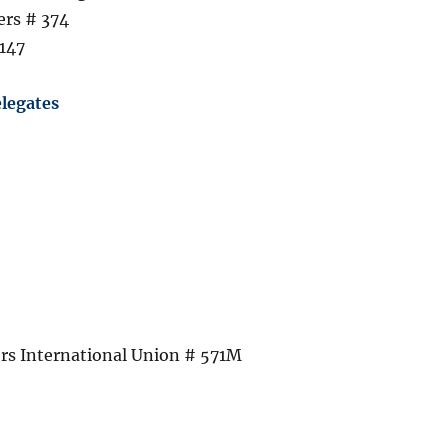
ers # 374
147
legates
s International Union # 571M