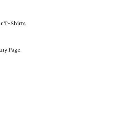
r T-Shirts.
nny Page.