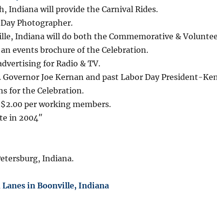
Indiana will provide the Carnival Rides.
or Day Photographer.
lle, Indiana will do both the Commemorative & Voluntee
 an events brochure of the Celebration.
dvertising for Radio & TV.
t. Governor Joe Kernan and past Labor Day President-Ke
ns for the Celebration.
e $2.00 per working members.
te in 2004″
Petersburg, Indiana.
Lanes in Boonville, Indiana