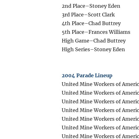
2nd Place–Stoney Eden
3rd Place–Scott Clark
4th Place–Chad Buttrey
5th Place–Frances Williams
High Game–Chad Buttrey
High Series–Stoney Eden
2004 Parade Lineup
United Mine Workers of Americ
United Mine Workers of Americ
United Mine Workers of Americ
United Mine Workers of Americ
United Mine Workers of Americ
United Mine Workers of Americ
United Mine Workers of Americ