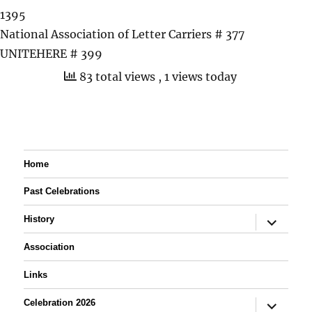
1395
National Association of Letter Carriers # 377
UNITEHERE # 399
83 total views
, 1 views today
Home
Past Celebrations
expand
History
child
menu
Association
Links
expand
Celebration 2026