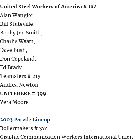
United Steel Workers of America # 104
Alan Wangler,
Bill Stuteville,
Bobby Joe Smith,
Charlie Wyatt,
Dave Bush,
Don Copeland,
Ed Brady
Teamsters # 215
Andrea Newton
UNITEHERE # 399
Vera Moore
2003 Parade Lineup
Boilermakers # 374
Graphic Communication Workers International Union