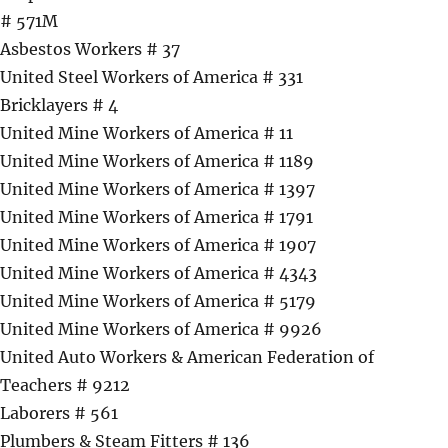
# 571M
Asbestos Workers # 37
United Steel Workers of America # 331
Bricklayers # 4
United Mine Workers of America # 11
United Mine Workers of America # 1189
United Mine Workers of America # 1397
United Mine Workers of America # 1791
United Mine Workers of America # 1907
United Mine Workers of America # 4343
United Mine Workers of America # 5179
United Mine Workers of America # 9926
United Auto Workers & American Federation of
Teachers # 9212
Laborers # 561
Plumbers & Steam Fitters # 136