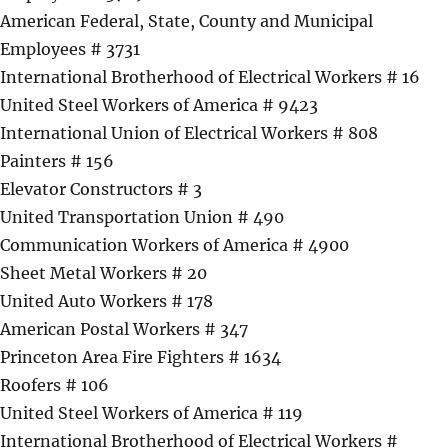
American Federal, State, County and Municipal
Employees # 3731
International Brotherhood of Electrical Workers # 16
United Steel Workers of America # 9423
International Union of Electrical Workers # 808
Painters # 156
Elevator Constructors # 3
United Transportation Union # 490
Communication Workers of America # 4900
Sheet Metal Workers # 20
United Auto Workers # 178
American Postal Workers # 347
Princeton Area Fire Fighters # 1634
Roofers # 106
United Steel Workers of America # 119
International Brotherhood of Electrical Workers #