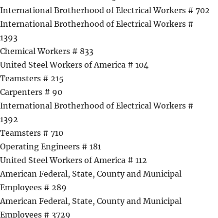
International Brotherhood of Electrical Workers # 702
International Brotherhood of Electrical Workers #
1393
Chemical Workers # 833
United Steel Workers of America # 104
Teamsters # 215
Carpenters # 90
International Brotherhood of Electrical Workers #
1392
Teamsters # 710
Operating Engineers # 181
United Steel Workers of America # 112
American Federal, State, County and Municipal
Employees # 289
American Federal, State, County and Municipal
Employees # 3729