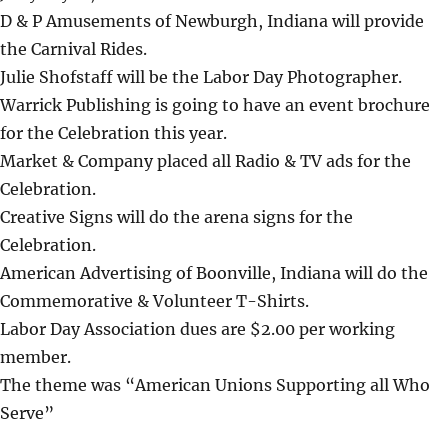
D & P Amusements of Newburgh, Indiana will provide
the Carnival Rides.
Julie Shofstaff will be the Labor Day Photographer.
Warrick Publishing is going to have an event brochure
for the Celebration this year.
Market & Company placed all Radio & TV ads for the
Celebration.
Creative Signs will do the arena signs for the
Celebration.
American Advertising of Boonville, Indiana will do the
Commemorative & Volunteer T-Shirts.
Labor Day Association dues are $2.00 per working
member.
The theme was “American Unions Supporting all Who
Serve”