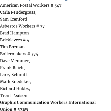
American Postal Workers # 347
Carla Pendergrass,
Sam Cranford
Asbestos Workers # 37
Brad Hampton
Bricklayers # 4
Tim Borman
Boilermakers # 374
Dave Memmer,
Frank Reich,
Larry Schmitt,
Mark Snedeker,
Richard Hubbs,
Trent Peaison
Graphic Communication Workers International
Union # 571M