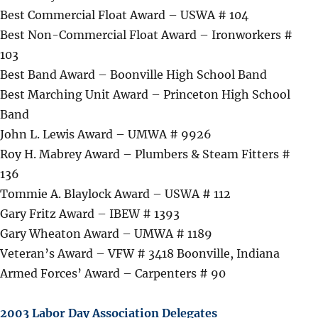
Best Commercial Float Award – USWA # 104
Best Non-Commercial Float Award – Ironworkers #
103
Best Band Award – Boonville High School Band
Best Marching Unit Award – Princeton High School
Band
John L. Lewis Award – UMWA # 9926
Roy H. Mabrey Award – Plumbers & Steam Fitters #
136
Tommie A. Blaylock Award – USWA # 112
Gary Fritz Award – IBEW # 1393
Gary Wheaton Award – UMWA # 1189
Veteran’s Award – VFW # 3418 Boonville, Indiana
Armed Forces’ Award – Carpenters # 90
2003 Labor Day Association Delegates