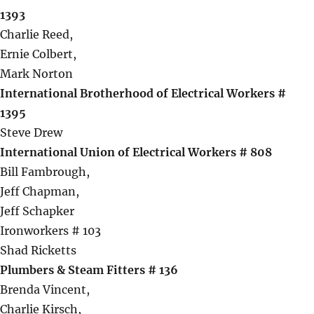
1393
Charlie Reed,
Ernie Colbert,
Mark Norton
International Brotherhood of Electrical Workers #
1395
Steve Drew
International Union of Electrical Workers # 808
Bill Fambrough,
Jeff Chapman,
Jeff Schapker
Ironworkers # 103
Shad Ricketts
Plumbers & Steam Fitters # 136
Brenda Vincent,
Charlie Kirsch,