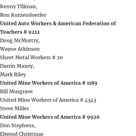
Kenny Tillman,
Ron Kurzendoerfer
United Auto Workers & American Federation of
Teachers # 9212
Doug McMurtry,
Wayne Atkinson
Sheet Metal Workers # 20
Darrin Maxey,
Mark Riley
United Mine Workers of America # 1189
Bill Musgrave
United Mine Workers of America # 4343
Steve Miller
United Mine Workers of America # 9926
Don Stephens,
Elwood Christmas