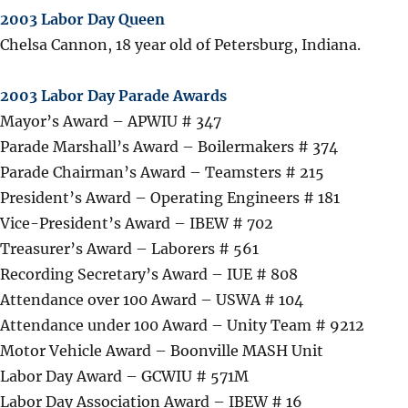
2003 Labor Day Queen
Chelsa Cannon, 18 year old of Petersburg, Indiana.
2003 Labor Day Parade Awards
Mayor’s Award – APWIU # 347
Parade Marshall’s Award – Boilermakers # 374
Parade Chairman’s Award – Teamsters # 215
President’s Award – Operating Engineers # 181
Vice-President’s Award – IBEW # 702
Treasurer’s Award – Laborers # 561
Recording Secretary’s Award – IUE # 808
Attendance over 100 Award – USWA # 104
Attendance under 100 Award – Unity Team # 9212
Motor Vehicle Award – Boonville MASH Unit
Labor Day Award – GCWIU # 571M
Labor Day Association Award – IBEW # 16