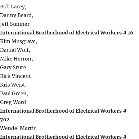
Bob Lacey,
Danny Beard,
Jeff Sumner
International Brotherhood of Electrical Workers # 16
Kim Musgrave,
Daniel Wolf,
Mike Herron,
Gary Stute,
Rick Vincent,
Kris Weist,
Paul Green,
Greg Ward
International Brotherhood of Electrical Workers #
702
Wendel Martin
International Brotherhood of Electrical Workers #