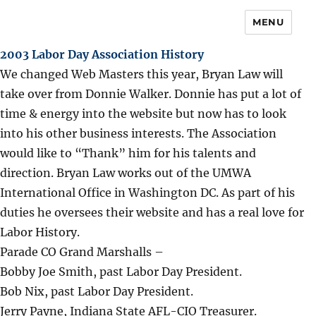
MENU
2003 Labor Day Association History
We changed Web Masters this year, Bryan Law will
take over from Donnie Walker. Donnie has put a lot of
time & energy into the website but now has to look
into his other business interests. The Association
would like to “Thank” him for his talents and
direction. Bryan Law works out of the UMWA
International Office in Washington DC. As part of his
duties he oversees their website and has a real love for
Labor History.
Parade CO Grand Marshalls –
Bobby Joe Smith, past Labor Day President.
Bob Nix, past Labor Day President.
Jerry Payne, Indiana State AFL-CIO Treasurer.