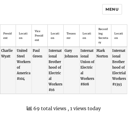
MENU
Record
Vice
Presid
Locati
Locati
Treasu
Locati
ing
Locati
Presid
ent
on
on
rer
on
Secreta
on
ent
ry
Charlie
United
Paul
Internat
Gary
Internat
Mark
Internat
Wyatt
Steel
Green
ional
Johnson
ional
Norton
ional
Workers
Brother
Union of
Brother
of
hood of
Electric
hood of
America
Electric
al
Electrial
#104
al
Workers
Workers
Workers
#808
#1393
#16
69 total views
, 1 views today