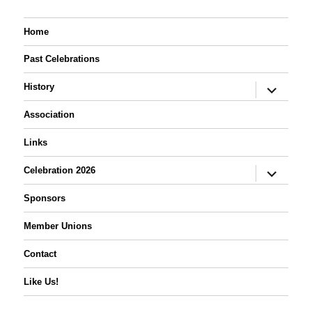
Home
Past Celebrations
expand
History
child
menu
Association
Links
expand
Celebration 2026
child
menu
Sponsors
Member Unions
Contact
Like Us!