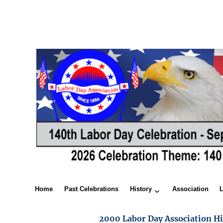
Home
Past Celebrations
History
Association
2000 Labor Day Association Hi