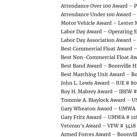
Attendance Over 100 Award – P
Attendance Under 100 Award –
Motor Vehicle Award – Lester
Labor Day Award – Operating E
Labor Day Association Award 
Best Commercial Float Award 
Best Non-Commercial Float Aw
Best Band Award – Boonville H
Best Marching Unit Award – Bo
John L. Lewis Award – IUE # 8
Roy H. Mabrey Award – IBEW #
Tommie A. Blaylock Award – U
Gary Wheaton Award – UMWA
Gary Fritz Award – UMWA # 11
Veteran’s Award – VFW # 3418 o
Armed Forces Award – Boonvill