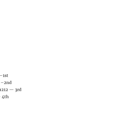
–1st
6 –2nd
 9212 — 3rd
— 4th