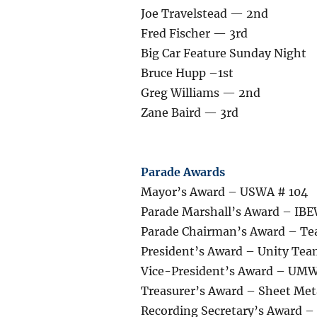
Joe Travelstead — 2nd
Fred Fischer — 3rd
Big Car Feature Sunday Night
Bruce Hupp –1st
Greg Williams — 2nd
Zane Baird — 3rd
Parade Awards
Mayor’s Award – USWA # 104
Parade Marshall’s Award – IBE
Parade Chairman’s Award – Te
President’s Award – Unity Te
Vice-President’s Award – UM
Treasurer’s Award – Sheet Met
Recording Secretary’s Award 