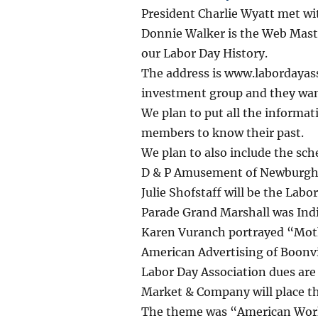
President Charlie Wyatt met wit
Donnie Walker is the Web Maste
our Labor Day History.
The address is www.labordayass
investment group and they wan
We plan to put all the informat
members to know their past.
We plan to also include the sch
D & P Amusement of Newburgh, I
Julie Shofstaff will be the Lab
Parade Grand Marshall was In
Karen Vuranch portrayed “Moth
American Advertising of Boonv
Labor Day Association dues ar
Market & Company will place th
The theme was “American Wor