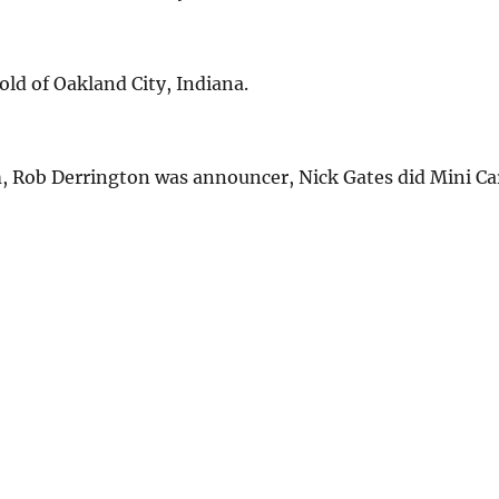
ld of Oakland City, Indiana.
 Rob Derrington was announcer, Nick Gates did Mini Ca