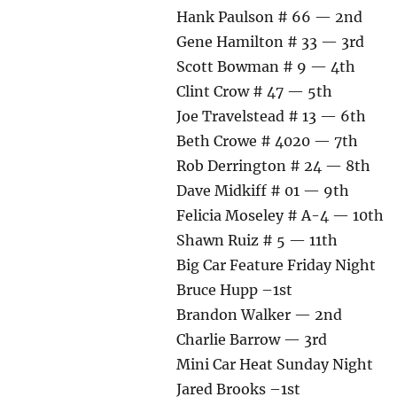
Hank Paulson # 66 — 2nd
Gene Hamilton # 33 — 3rd
Scott Bowman # 9 — 4th
Clint Crow # 47 — 5th
Joe Travelstead # 13 — 6th
Beth Crowe # 4020 — 7th
Rob Derrington # 24 — 8th
Dave Midkiff # 01 — 9th
Felicia Moseley # A-4 — 10th
Shawn Ruiz # 5 — 11th
Big Car Feature Friday Night
Bruce Hupp –1st
Brandon Walker — 2nd
Charlie Barrow — 3rd
Mini Car Heat Sunday Night
Jared Brooks –1st