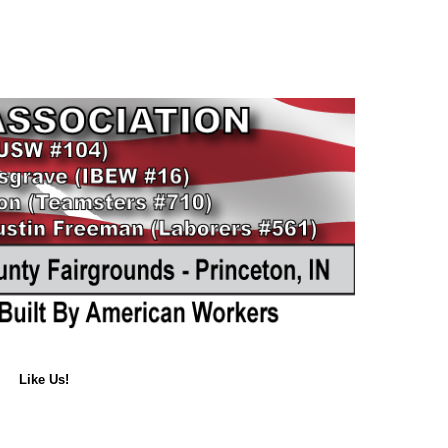
Like Us!