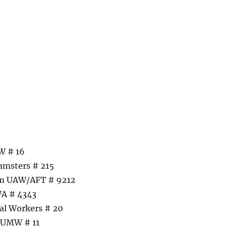
W # 16
amsters # 215
am UAW/AFT # 9212
WA # 4343
al Workers # 20
– UMW # 11