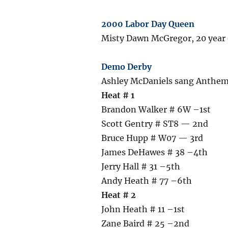
2000 Labor Day Queen
Misty Dawn McGregor, 20 year o
Demo Derby
Ashley McDaniels sang Anthem,
Heat # 1
Brandon Walker # 6W –1st
Scott Gentry # ST8 — 2nd
Bruce Hupp # W07 — 3rd
James DeHawes # 38 –4th
Jerry Hall # 31 –5th
Andy Heath # 77 –6th
Heat # 2
John Heath # 11 –1st
Zane Baird # 25 –2nd