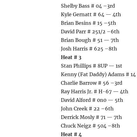
Shelby Bass # 04 –3rd
Kyle Gernatt # 64 — 4th
Brian Besins # 15 –5th
David Parr # 251/2 –6th
Brian Bough # 51 — 7th
Josh Harris # 625 –8th
Heat # 3
Stan Phillips # 8UP — 1st
Kenny (Fat Daddy) Adams # 14
Charlie Barrow # 56 –3rd
Ray Harris Jr. # H-67 — 4th
David Alford # 0n0 — 5th
John Creek # 22 –6th
Derrick Mosly # 71 — 7th
Chuck Neigz # 504 –8th
Heat # 4