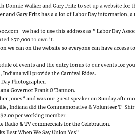
h Donnie Walker and Gary Fritz to set up a website for t
r and Gary Fritz has a a lot of Labor Day information, a
oc.com–we had to use this address as ” Labor Day Assoc
ted $70,000 to own it.
ion we can on the website so everyone can have access to i
edule of events and the entry forms to our events for you
ndiana will provide the Carnival Rides.
or Day Photographer.
diana Governor Frank O’Bannon.
er Jones” and was our guest speaker on Sunday afterno
ille, Indiana did the Commemorative & Volunteer T-Shir
e $2.00 per working member.
e Radio & TV commercials for the Celebration.
ks Best When We Say Union Yes”