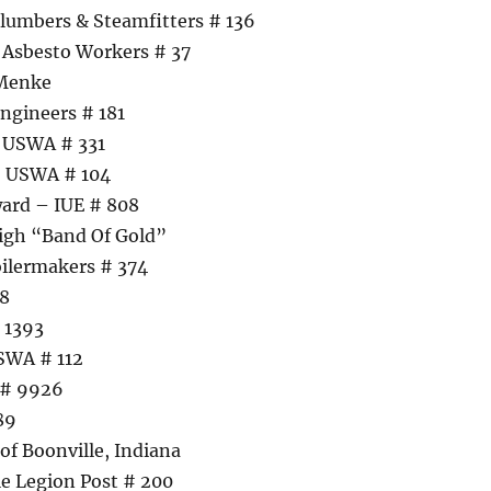
lumbers & Steamfitters # 136
 Asbesto Workers # 37
 Menke
ngineers # 181
– USWA # 331
– USWA # 104
ard – IUE # 808
igh “Band Of Gold”
ilermakers # 374
08
 1393
SWA # 112
 # 9926
89
f Boonville, Indiana
e Legion Post # 200