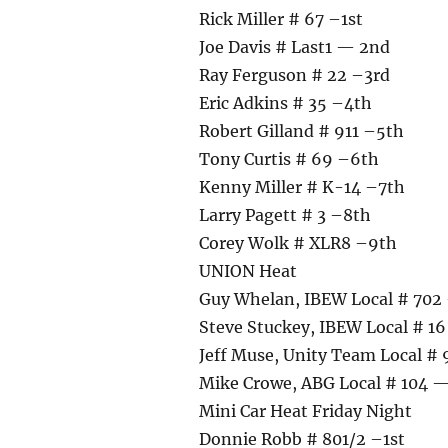
Rick Miller # 67 –1st
Joe Davis # Last1 — 2nd
Ray Ferguson # 22 –3rd
Eric Adkins # 35 –4th
Robert Gilland # 911 –5th
Tony Curtis # 69 –6th
Kenny Miller # K-14 –7th
Larry Pagett # 3 –8th
Corey Wolk # XLR8 –9th
UNION Heat
Guy Whelan, IBEW Local # 702 
Steve Stuckey, IBEW Local # 1
Jeff Muse, Unity Team Local #
Mike Crowe, ABG Local # 104 
Mini Car Heat Friday Night
Donnie Robb # 801/2 –1st