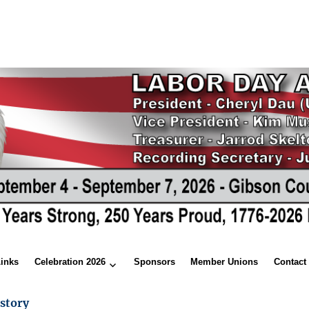
Links
Celebration 2026
Sponsors
Member Unions
Contact
story