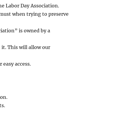
he Labor Day Association.
 must when trying to preserve
iation” is owned by a
t. This will allow our
r easy access.
on.
ts.