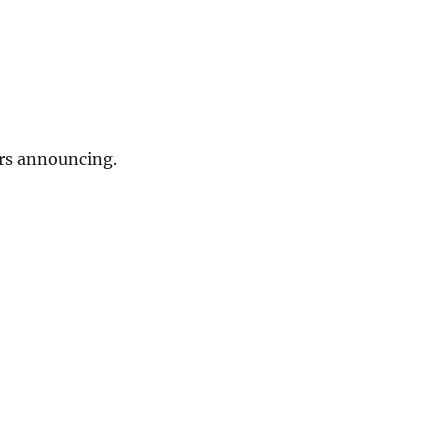
rs announcing.