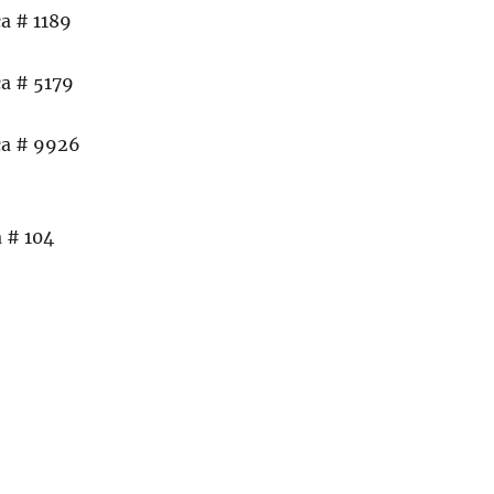
a # 1189
a # 5179
ca # 9926
 # 104