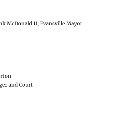
nk McDonald II, Evansville Mayor
orton
ger and Court