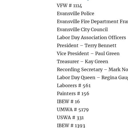
VFW # 1114
Evansville Police
Evansville Fire Department Fra
Evansville City Council
Labor Day Association Officers
President – Terry Bennett
Vice President – Paul Green
Treasurer – Kay Green
Recording Secretary – Mark N
Labor Day Queen – Regina Gau
Laborers # 561
Painters # 156
IBEW # 16
UMWA # 5179
USWA # 331
IBEW # 1393