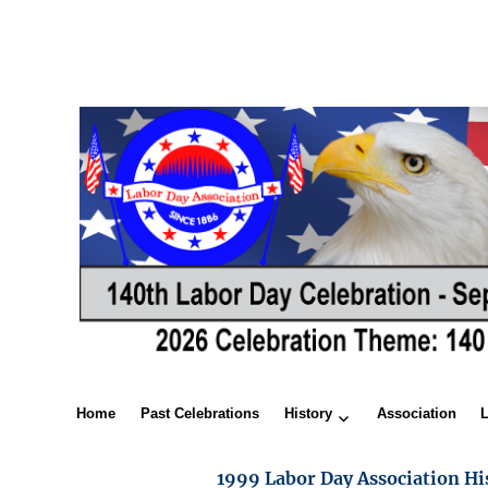
Home
Past Celebrations
History
Association
1999 Labor Day Association Hi