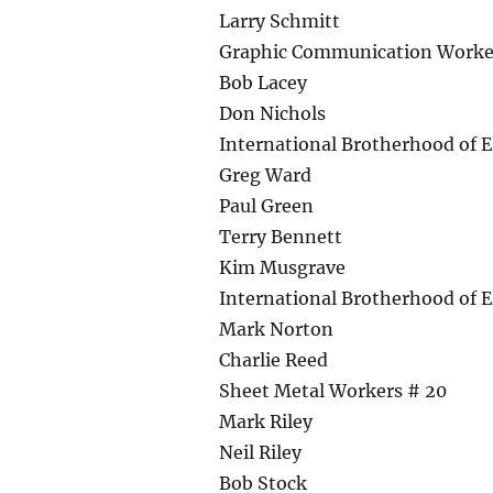
Larry Schmitt
Graphic Communication Worke
Bob Lacey
Don Nichols
International Brotherhood of E
Greg Ward
Paul Green
Terry Bennett
Kim Musgrave
International Brotherhood of E
Mark Norton
Charlie Reed
Sheet Metal Workers # 20
Mark Riley
Neil Riley
Bob Stock