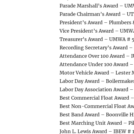
Parade Marshall’s Award – U
Parade Chairman’s Award – UT
President’s Award – Plumbers 
Vice President’s Award – UMW
Treasurer’s Award – UMWA # 
Recording Secretary’s Award –
Attendance Over 100 Award – I
Attendance Under 100 Award – 
Motor Vehicle Award – Lester
Labor Day Award – Boilermake
Labor Day Association Award 
Best Commercial Float Award 
Best Non-Commercial Float 
Best Band Award – Boonville H
Best Marching Unit Award – Pi
John L. Lewis Award – IBEW # 