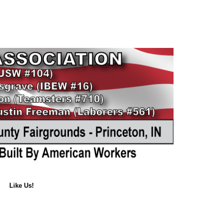
Like Us!