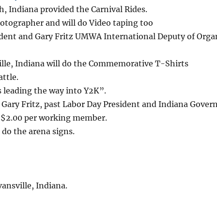
 Indiana provided the Carnival Rides.
hotographer and will do Video taping too
sident and Gary Fritz UMWA International Deputy of Orga
lle, Indiana will do the Commemorative T-Shirts
ttle.
 leading the way into Y2K”.
 Gary Fritz, past Labor Day President and Indiana Gove
e $2.00 per working member.
l do the arena signs.
ansville, Indiana.