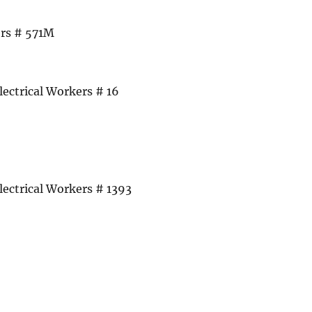
rs # 571M
lectrical Workers # 16
lectrical Workers # 1393