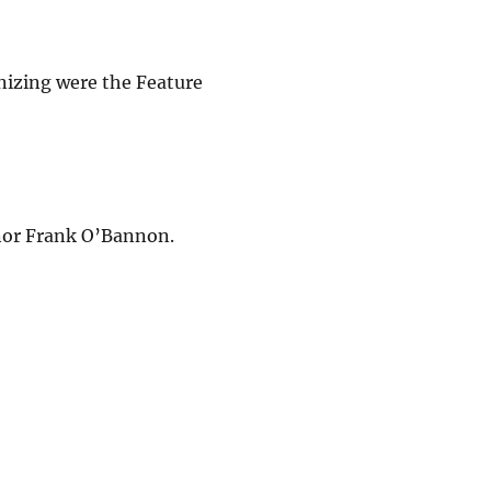
nizing were the Feature
rnor Frank O’Bannon.