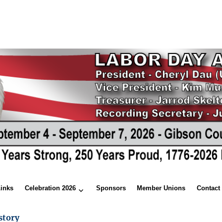
Links
Celebration 2026
Sponsors
Member Unions
Contact
story