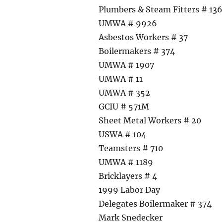
Plumbers & Steam Fitters # 13
UMWA # 9926
Asbestos Workers # 37
Boilermakers # 374
UMWA # 1907
UMWA # 11
UMWA # 352
GCIU # 571M
Sheet Metal Workers # 20
USWA # 104
Teamsters # 710
UMWA # 1189
Bricklayers # 4
1999 Labor Day
Delegates Boilermaker # 374
Mark Snedecker