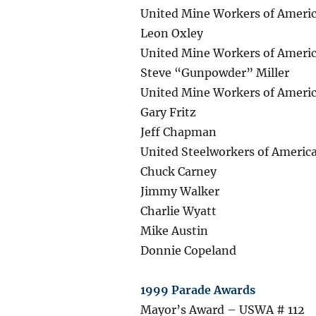
United Mine Workers of Americ
Leon Oxley
United Mine Workers of Americ
Steve “Gunpowder” Miller
United Mine Workers of Ameri
Gary Fritz
Jeff Chapman
United Steelworkers of America
Chuck Carney
Jimmy Walker
Charlie Wyatt
Mike Austin
Donnie Copeland
1999 Parade Awards
Mayor’s Award – USWA # 112