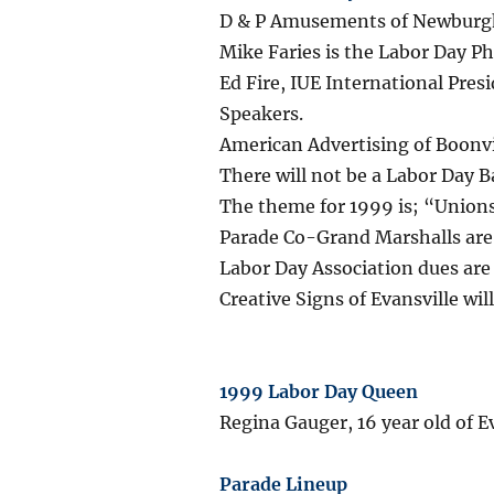
D & P Amusements of Newburgh,
Mike Faries is the Labor Day P
Ed Fire, IUE International Pre
Speakers.
American Advertising of Boonvi
There will not be a Labor Day Ba
The theme for 1999 is; “Unions
Parade Co-Grand Marshalls are
Labor Day Association dues ar
Creative Signs of Evansville wil
1999 Labor Day Queen
Regina Gauger, 16 year old of Ev
Parade Lineup