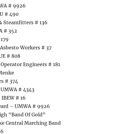
MWA # 9926
U # 490
& Steamfitters # 136
A # 352
5179
 Asbesto Workers # 37
UE # 808
Operator Engineers # 181
 Menke
rs # 374
– UMWA # 4343
– IBEW # 16
Award – UMWA # 9926
igh “Band Of Gold”
ke Central Marching Band
16