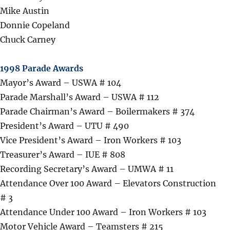
Mike Austin
Donnie Copeland
Chuck Carney
1998 Parade Awards
Mayor’s Award – USWA # 104
Parade Marshall’s Award – USWA # 112
Parade Chairman’s Award – Boilermakers # 374
President’s Award – UTU # 490
Vice President’s Award – Iron Workers # 103
Treasurer’s Award – IUE # 808
Recording Secretary’s Award – UMWA # 11
Attendance Over 100 Award – Elevators Construction
# 3
Attendance Under 100 Award – Iron Workers # 103
Motor Vehicle Award – Teamsters # 215