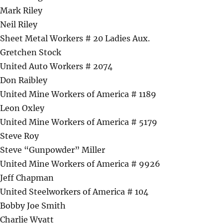
Mark Riley
Neil Riley
Sheet Metal Workers # 20 Ladies Aux.
Gretchen Stock
United Auto Workers # 2074
Don Raibley
United Mine Workers of America # 1189
Leon Oxley
United Mine Workers of America # 5179
Steve Roy
Steve “Gunpowder” Miller
United Mine Workers of America # 9926
Jeff Chapman
United Steelworkers of America # 104
Bobby Joe Smith
Charlie Wyatt