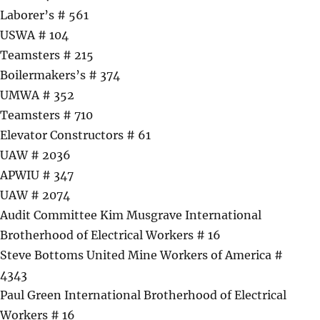
Laborer’s # 561
USWA # 104
Teamsters # 215
Boilermakers’s # 374
UMWA # 352
Teamsters # 710
Elevator Constructors # 61
UAW # 2036
APWIU # 347
UAW # 2074
Audit Committee Kim Musgrave International
Brotherhood of Electrical Workers # 16
Steve Bottoms United Mine Workers of America #
4343
Paul Green International Brotherhood of Electrical
Workers # 16