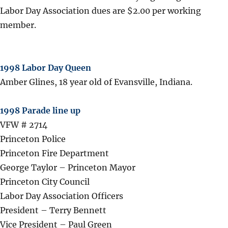
Labor Day Association dues are $2.00 per working
member.
1998 Labor Day Queen
Amber Glines, 18 year old of Evansville, Indiana.
1998 Parade line up
VFW # 2714
Princeton Police
Princeton Fire Department
George Taylor – Princeton Mayor
Princeton City Council
Labor Day Association Officers
President – Terry Bennett
Vice President – Paul Green