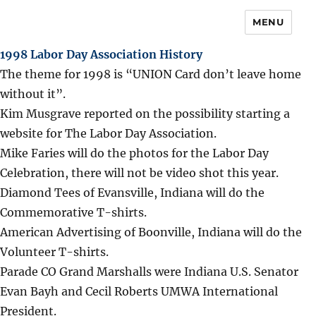
MENU
1998 Labor Day Association History
The theme for 1998 is “UNION Card don’t leave home
without it”.
Kim Musgrave reported on the possibility starting a
website for The Labor Day Association.
Mike Faries will do the photos for the Labor Day
Celebration, there will not be video shot this year.
Diamond Tees of Evansville, Indiana will do the
Commemorative T-shirts.
American Advertising of Boonville, Indiana will do the
Volunteer T-shirts.
Parade CO Grand Marshalls were Indiana U.S. Senator
Evan Bayh and Cecil Roberts UMWA International
President.