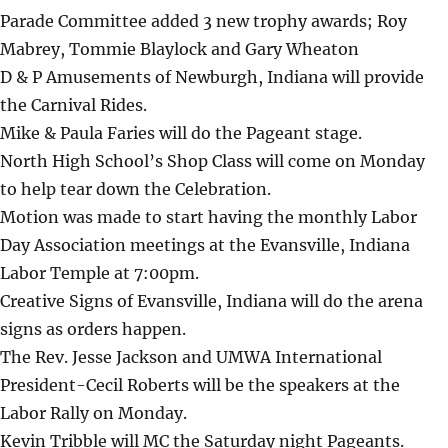
Parade Committee added 3 new trophy awards; Roy
Mabrey, Tommie Blaylock and Gary Wheaton
D & P Amusements of Newburgh, Indiana will provide
the Carnival Rides.
Mike & Paula Faries will do the Pageant stage.
North High School’s Shop Class will come on Monday
to help tear down the Celebration.
Motion was made to start having the monthly Labor
Day Association meetings at the Evansville, Indiana
Labor Temple at 7:00pm.
Creative Signs of Evansville, Indiana will do the arena
signs as orders happen.
The Rev. Jesse Jackson and UMWA International
President-Cecil Roberts will be the speakers at the
Labor Rally on Monday.
Kevin Tribble will MC the Saturday night Pageants.