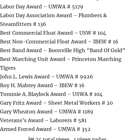
Labor Day Award – UMWA # 5179
Labor Day Association Award – Plumbers &
Steamfitters # 136
Best Commercial Float Award – USW # 104
Best Non-Commercial Float Award – IBEW # 16
Best Band Award – Boonville High “Band Of Gold”
Best Marching Unit Award – Princeton Marching
Tigers
John L. Lewis Award – UMWA # 9926
Roy H. Mabrey Award – IBEW # 16
Tommie A. Blaylock Award – USWA # 104
Gary Fritz Award – Sheet Metal Workers # 20
Gary Wheaton Award – UMWA # 1189
Veterans’s Award – Laborers # 581
Armed Forced Award – UMWA # 352
74 total views
, 1 views today