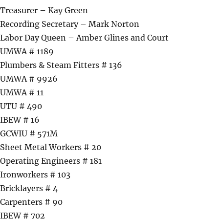
Treasurer – Kay Green
Recording Secretary – Mark Norton
Labor Day Queen – Amber Glines and Court
UMWA # 1189
Plumbers & Steam Fitters # 136
UMWA # 9926
UMWA # 11
UTU # 490
IBEW # 16
GCWIU # 571M
Sheet Metal Workers # 20
Operating Engineers # 181
Ironworkers # 103
Bricklayers # 4
Carpenters # 90
IBEW # 702