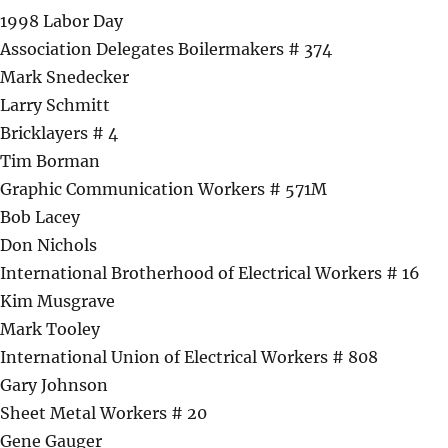
1998 Labor Day
Association Delegates Boilermakers # 374
Mark Snedecker
Larry Schmitt
Bricklayers # 4
Tim Borman
Graphic Communication Workers # 571M
Bob Lacey
Don Nichols
International Brotherhood of Electrical Workers # 16
Kim Musgrave
Mark Tooley
International Union of Electrical Workers # 808
Gary Johnson
Sheet Metal Workers # 20
Gene Gauger