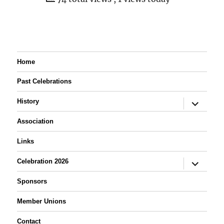
Home
Past Celebrations
expand
History
child
menu
Association
Links
expand
Celebration 2026
child
menu
Sponsors
Member Unions
Contact