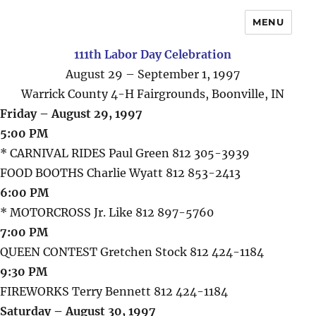
MENU
111th Labor Day Celebration
August 29 – September 1, 1997
Warrick County 4-H Fairgrounds, Boonville, IN
Friday – August 29, 1997
5:00 PM
* CARNIVAL RIDES Paul Green 812 305-3939
FOOD BOOTHS Charlie Wyatt 812 853-2413
6:00 PM
* MOTORCROSS Jr. Like 812 897-5760
7:00 PM
QUEEN CONTEST Gretchen Stock 812 424-1184
9:30 PM
FIREWORKS Terry Bennett 812 424-1184
Saturday – August 30, 1997