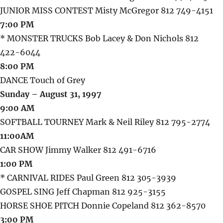
JUNIOR MISS CONTEST Misty McGregor 812 749-4151
7:00 PM
* MONSTER TRUCKS Bob Lacey & Don Nichols 812
422-6044
8:00 PM
DANCE Touch of Grey
Sunday – August 31, 1997
9:00 AM
SOFTBALL TOURNEY Mark & Neil Riley 812 795-2774
11:00AM
CAR SHOW Jimmy Walker 812 491-6716
1:00 PM
* CARNIVAL RIDES Paul Green 812 305-3939
GOSPEL SING Jeff Chapman 812 925-3155
HORSE SHOE PITCH Donnie Copeland 812 362-8570
3:00 PM