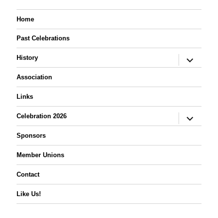
Home
Past Celebrations
expand
History
child
menu
Association
Links
expand
Celebration 2026
child
menu
Sponsors
Member Unions
Contact
Like Us!