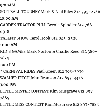
9:00AM
SOFTBALL TOURNEY Mark & Neil Riley 812 795-2746
10:00 AM
GARDEN TRACTOR PULL Bernie Spindler 812 768-
6918
TALENT SHOW Carol Hook 812 845-2528
11:00 AM
KID’S GAMES Mark Norton & Charlie Reed 812 386-
7835
1:00 PM
* CARNIVAL RIDES Paul Green 812 305-3939
WASHER PITCH John Branson 812 853-3326
3:00 PM
LITTLE MISTER CONTEST Kim Musgrave 812 897-
7885
LITTLE MISS CONTEST Kim Musgrave 812 897-7885