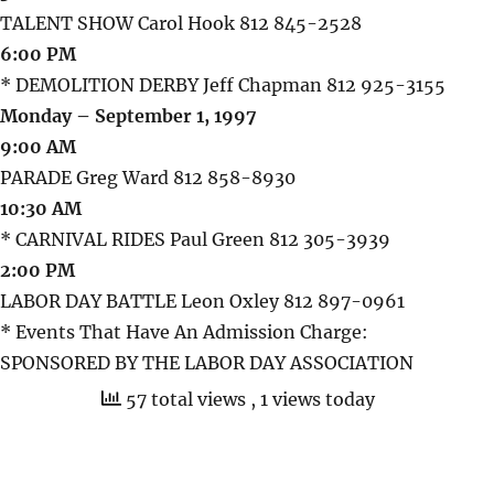
TALENT SHOW Carol Hook 812 845-2528
6:00 PM
* DEMOLITION DERBY Jeff Chapman 812 925-3155
Monday – September 1, 1997
9:00 AM
PARADE Greg Ward 812 858-8930
10:30 AM
* CARNIVAL RIDES Paul Green 812 305-3939
2:00 PM
LABOR DAY BATTLE Leon Oxley 812 897-0961
* Events That Have An Admission Charge:
SPONSORED BY THE LABOR DAY ASSOCIATION
57 total views
, 1 views today