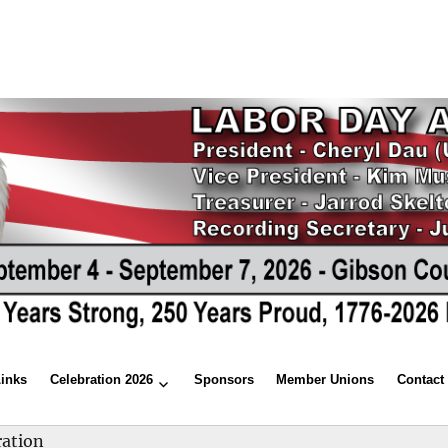
Links
Celebration 2026
Sponsors
Member Unions
Contact
ration