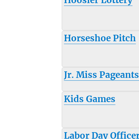
Horseshoe Pitch
Jr. Miss Pageant
Kids Games
Labor Day Office