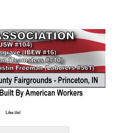
Like Us!