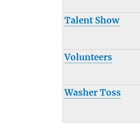
Talent Show
Volunteers
Washer Toss