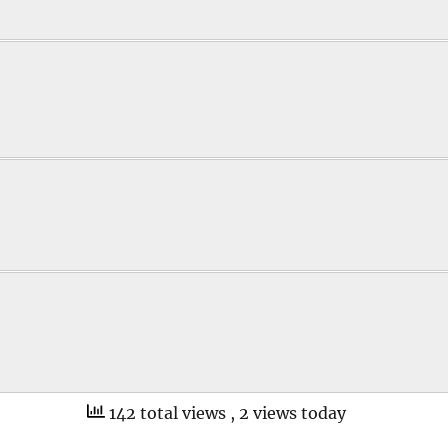
142 total views
, 2 views today