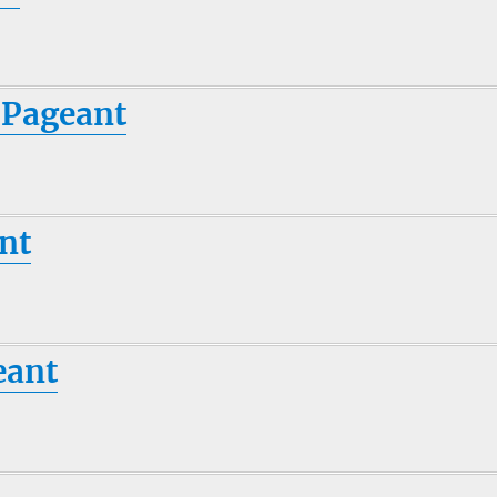
 Pageant
nt
eant