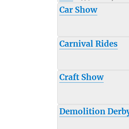
Car Show
Carnival Rides
Craft Show
Demolition Derb