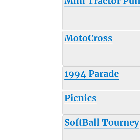
Mini Tractor Pul
MotoCross
1994 Parade
Picnics
SoftBall Tourney