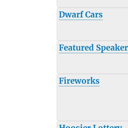
Dwarf Cars
Featured Speake
Fireworks
Hoosier Lottery