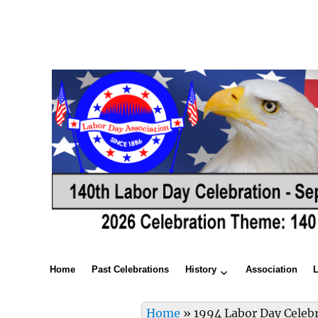
Home
Past Celebrations
History
Association
Home
»
1994 Labor Day Celeb