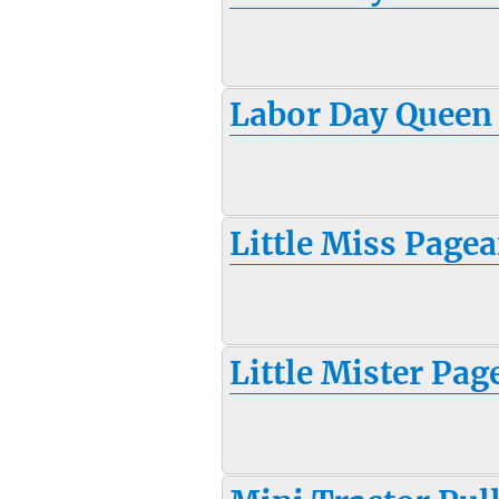
Labor Day Queen
Little Miss Pagea
Little Mister Pag