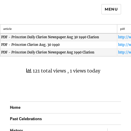
MENU
article
pdf
PDF -
Princeton Daily Clarion
Newspaper Aug 30 1990 Clarion
PDF -
Princeton Clarion
Aug. 30 1990
PDF -
Princeton Daily Clarion
Newspaper Aug 1990 Clarion
121 total views
, 1 views today
Home
Past Celebrations
expand
History