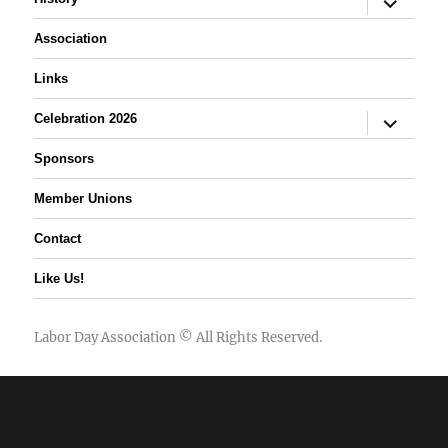
child
menu
Association
Links
expand
Celebration 2026
child
menu
Sponsors
Member Unions
Contact
Like Us!
Labor Day Association
© All Rights Reserved.