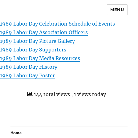
MENU
1989 Labor Day Celebration Schedule of Events
1989 Labor Day Association Officers
1989 Labor Day Picture Gallery
1989 Labor Day Supporters
1989 Labor Day Media Resources
1989 Labor Day History
1989 Labor Day Poster
144 total views
, 1 views today
Home