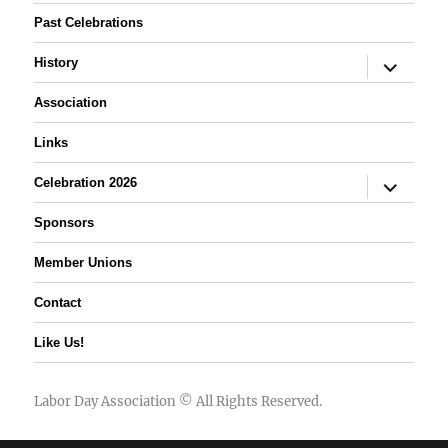
Past Celebrations
expand
History
child
menu
Association
Links
expand
Celebration 2026
child
menu
Sponsors
Member Unions
Contact
Like Us!
Labor Day Association
© All Rights Reserved.