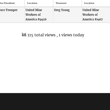
ice President
Location
Treasurer
Location
ruce Tremper
United Mine
Greg Young
United Mine
Workers of
Workers of
America #9926
America #1907
115 total views
, 1 views today