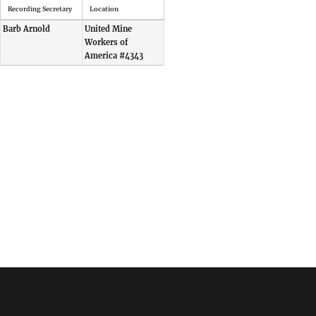
Recording Secretary
Location
Barb Arnold
United Mine
Workers of
America #4343