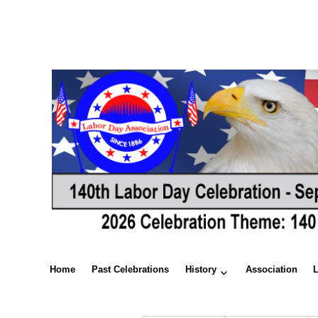
Home
Past Celebrations
History
Association