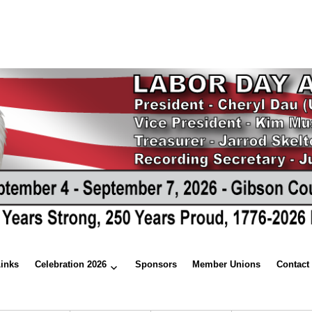
Links
Celebration 2026
Sponsors
Member Unions
Contact