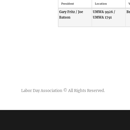
President
Location
V
Gary Fritz / Joe
UMWA 9926 /
B
Batson
UMWA 1791
Labor Day Association
© All Rights Reserved.