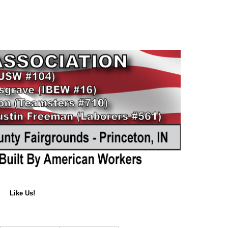
Like Us!