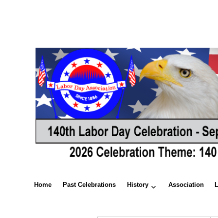
Home
Past Celebrations
History
Association