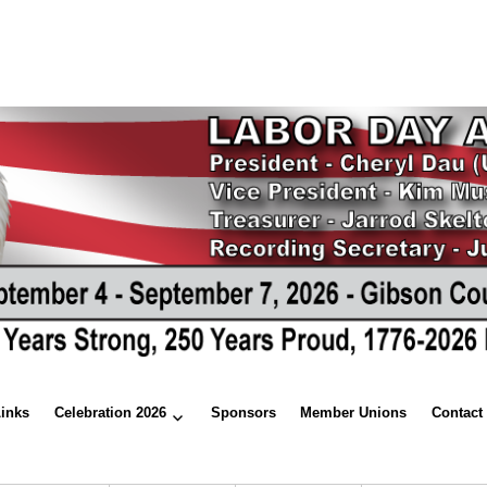
Links
Celebration 2026
Sponsors
Member Unions
Contact