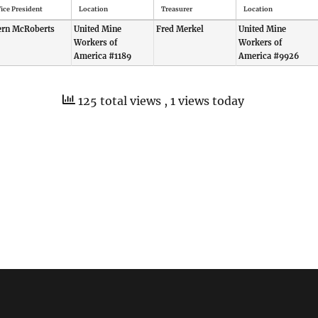
ice President
Location
Treasurer
Location
ern McRoberts
United Mine
Fred Merkel
United Mine
Workers of
Workers of
America #1189
America #9926
125 total views
, 1 views today