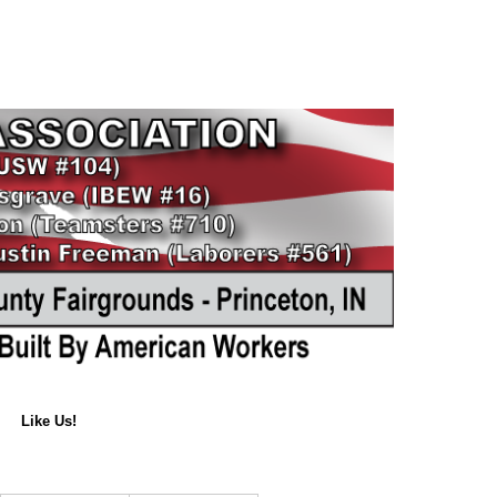
Like Us!