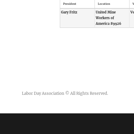
President
Location
V
Gary Fritz
United Mine
V
Workers of
America #9926
Labor Day Association
© All Rights Reserved.