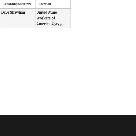
Recording Secretary
Location
Dave Shawhan
United Mine
Workers of
America #5179