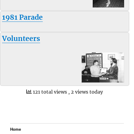
1981 Parade
Volunteers
121 total views
, 2 views today
Home