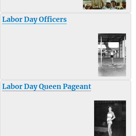
Labor Day Officers
Labor Day Queen Pageant