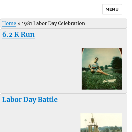
MENU
Home
»
1981 Labor Day Celebration
6.2 K Run
Labor Day Battle