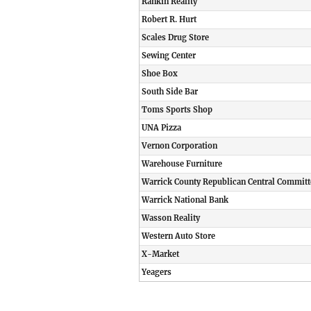
Rankin Reality
Robert R. Hurt
Scales Drug Store
Sewing Center
Shoe Box
South Side Bar
Toms Sports Shop
UNA Pizza
Vernon Corporation
Warehouse Furniture
Warrick County Republican Central Committ
Warrick National Bank
Wasson Reality
Western Auto Store
X-Market
Yeagers