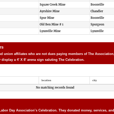
Squaw Creek Mine
Boonville
Ayrshire Mine
Chandler
Spur Mine
Boonville
Old Ben Mine # 1
Spurgeon
Lynnville Mine
Lynnville
rs
d union affiliates who are not dues paying members of The Association, 
isplay a 4′ X 8′ arena sign saluting The Celebration.
location
city
No matching records found
Labor Day Association’s Celebration. They donated money, services, and 