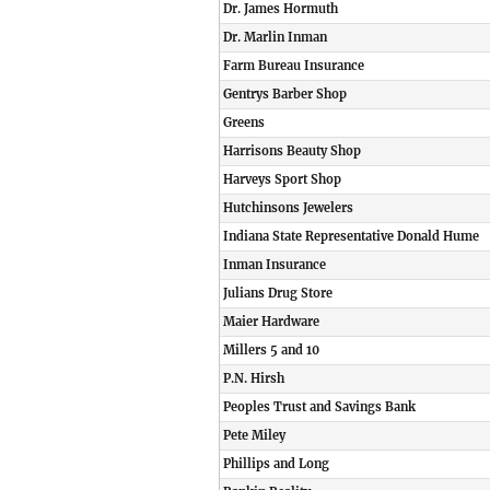
Dr. James Hormuth
Dr. Marlin Inman
Farm Bureau Insurance
Gentrys Barber Shop
Greens
Harrisons Beauty Shop
Harveys Sport Shop
Hutchinsons Jewelers
Indiana State Representative Donald Hume
Inman Insurance
Julians Drug Store
Maier Hardware
Millers 5 and 10
P.N. Hirsh
Peoples Trust and Savings Bank
Pete Miley
Phillips and Long