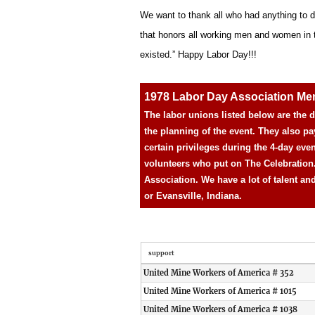
We want to thank all who had anything to d
that honors all working men and women in the
existed.” Happy Labor Day!!!
1978 Labor Day Association M
The labor unions listed below are the
the planning of the event. They also pa
certain privileges during the 4-day eve
volunteers who put on The Celebration
Association. We have a lot of talent an
or Evansville, Indiana.
support
United Mine Workers of America # 352
United Mine Workers of America # 1015
United Mine Workers of America # 1038