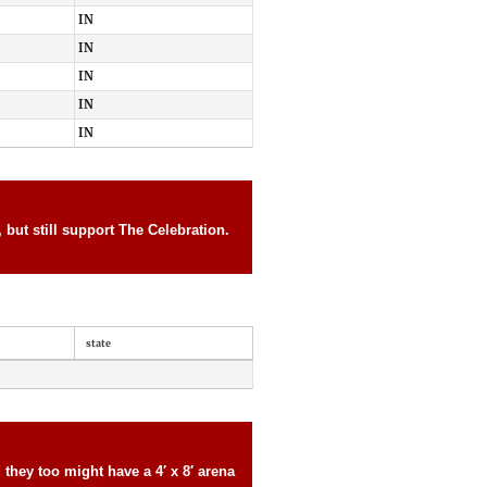
IN
IN
IN
IN
IN
but still support The Celebration.
state
they too might have a 4′ x 8′ arena