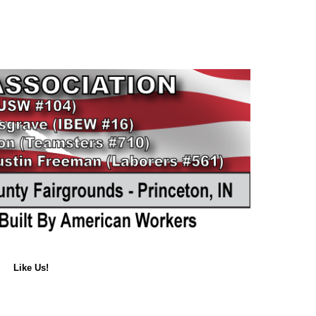
Like Us!