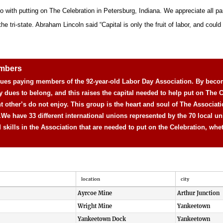
o with putting on The Celebration in Petersburg, Indiana. We appreciate all pa
 tri-state. Abraham Lincoln said “Capital is only the fruit of labor, and could n
embers
 dues paying members of the 92-year-old Labor Day Association. By beco
y dues to belong, and this raises the capital needed to help put on The C
nt other’s do not enjoy. This group is the heart and soul of The Associat
.
We have 33 different international unions represented by the 70 local un
d skills in the Association that are needed to put on the Celebration, whe
location
city
Ayrcoe Mine
Arthur Junction
Wright Mine
Yankeetown
Yankeetown Dock
Yankeetown