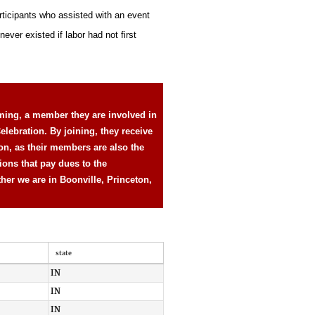
rticipants who assisted with an event
ever existed if labor had not first
ming, a member they are involved in
elebration. By joining, they receive
ion, as their members are also the
ions that pay dues to the
ther we are in Boonville, Princeton,
state
IN
IN
IN