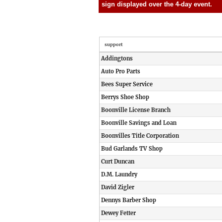
sign displayed over the 4-day event.
support
Addingtons
Auto Pro Parts
Bees Super Service
Berrys Shoe Shop
Boonville License Branch
Boonville Savings and Loan
Boonvilles Title Corporation
Bud Garlands TV Shop
Curt Duncan
D.M. Laundry
David Zigler
Dennys Barber Shop
Dewey Fetter