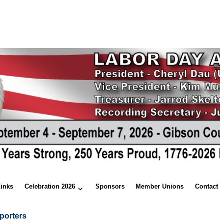
Links
Celebration 2026
Sponsors
Member Unions
Contact
porters