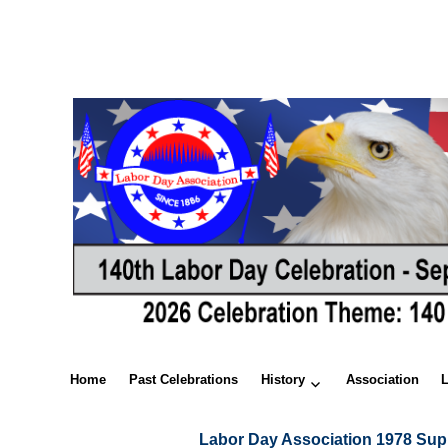
Home
Past Celebrations
History
Association
Labor Day Association 1978 Sup