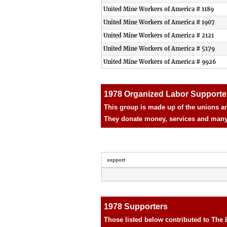
United Mine Workers of America # 1189
United Mine Workers of America # 1907
United Mine Workers of America # 2121
United Mine Workers of America # 5179
United Mine Workers of America # 9926
1978 Organized Labor Supporte
This group is made up of the unions an
They donate money, services and many d
support
1978 Supporters
Those listed below contributed to The 