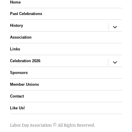
Home
Past Celebrations
expand
History
child
menu
Association
Links
expand
Celebration 2026
child
menu
Sponsors
Member Unions
Contact
Like Us!
Labor Day Association
© All Rights Reserved.