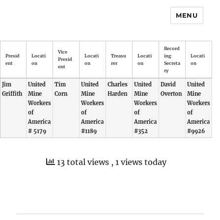
MENU
Record
Vice
Presid
Locati
Locati
Treasu
Locati
ing
Locati
Presid
ent
on
on
rer
on
Secreta
on
ent
ry
Jim
United
Tim
United
Charles
United
David
United
Griffith
Mine
Corn
Mine
Harden
Mine
Overton
Mine
Workers
Workers
Workers
Workers
of
of
of
of
America
America
America
America
# 5179
#1189
#352
#9926
13 total views
, 1 views today