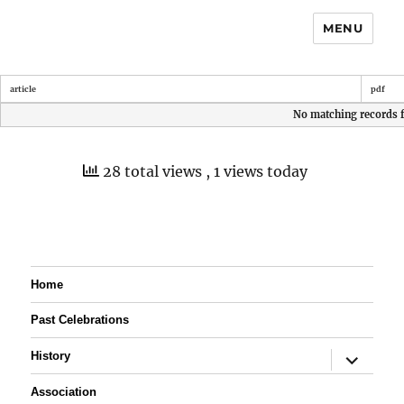
MENU
article
pdf
No matching records 
28 total views
, 1 views today
Home
Past Celebrations
expand
History
child
menu
Association