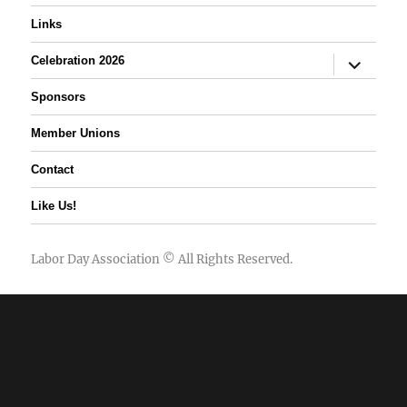
Links
expand
Celebration 2026
child
menu
Sponsors
Member Unions
Contact
Like Us!
Labor Day Association
© All Rights Reserved.