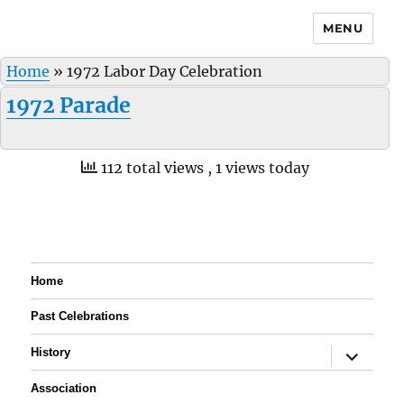
MENU
Home
»
1972 Labor Day Celebration
1972 Parade
112 total views
, 1 views today
Home
Past Celebrations
expand
History
child
menu
Association