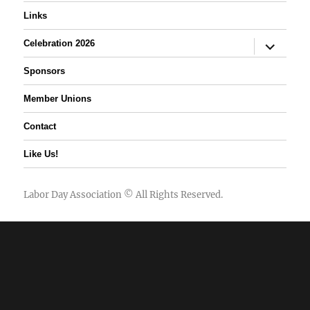
Links
expand
Celebration 2026
child
menu
Sponsors
Member Unions
Contact
Like Us!
Labor Day Association
© All Rights Reserved.