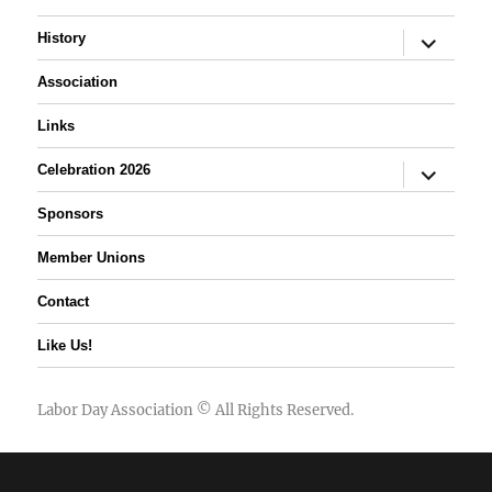
expand
History
child
menu
Association
Links
expand
Celebration 2026
child
menu
Sponsors
Member Unions
Contact
Like Us!
Labor Day Association
© All Rights Reserved.