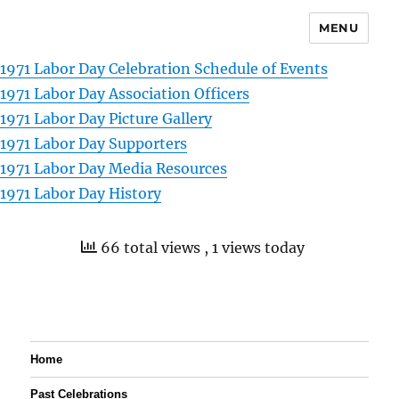
MENU
1971 Labor Day Celebration Schedule of Events
1971 Labor Day Association Officers
1971 Labor Day Picture Gallery
1971 Labor Day Supporters
1971 Labor Day Media Resources
1971 Labor Day History
66 total views
, 1 views today
Home
Past Celebrations