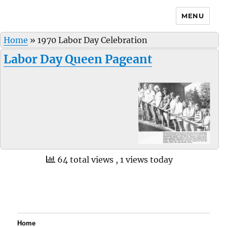
MENU
Home
»
1970 Labor Day Celebration
Labor Day Queen Pageant
64 total views
, 1 views today
Home