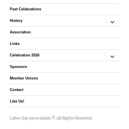
Past Celebrations
expand
History
child
menu
Association
Links
expand
Celebration 2026
child
menu
Sponsors
Member Unions
Contact
Like Us!
Labor Day Association
© All Rights Reserved.