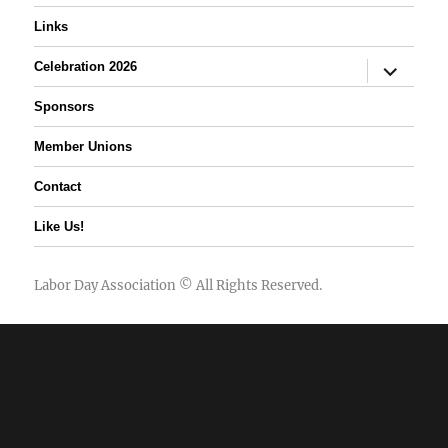
Links
expand
Celebration 2026
child
menu
Sponsors
Member Unions
Contact
Like Us!
Labor Day Association
© All Rights Reserved.