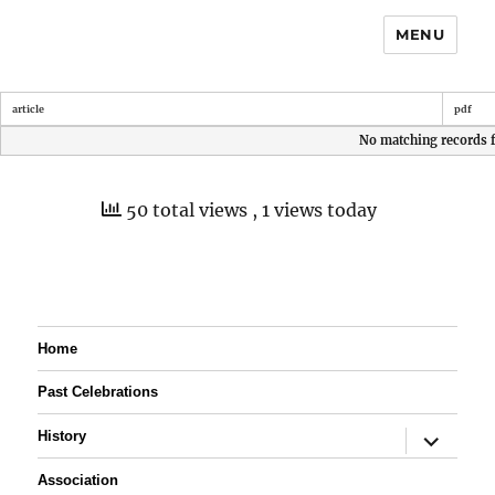
MENU
article
pdf
No matching records 
50 total views
, 1 views today
Home
Past Celebrations
expand
History
child
menu
Association